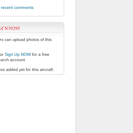
l recent comments
 of N39295
 can upload photos of this
or
Sign Up NOW
for a free
arch account.
s added yet for this aircraft.