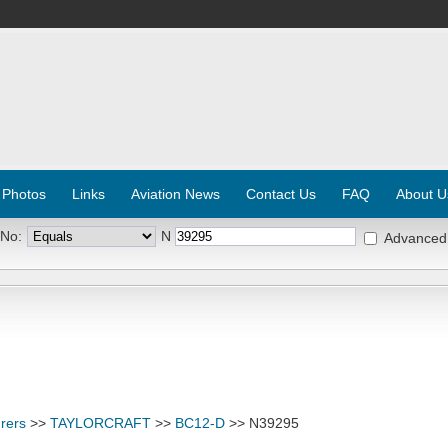
 Photos
Links
Aviation News
Contact Us
FAQ
About U
 No:
N
Advanced
rers
>>
TAYLORCRAFT
>>
BC12-D
>> N39295