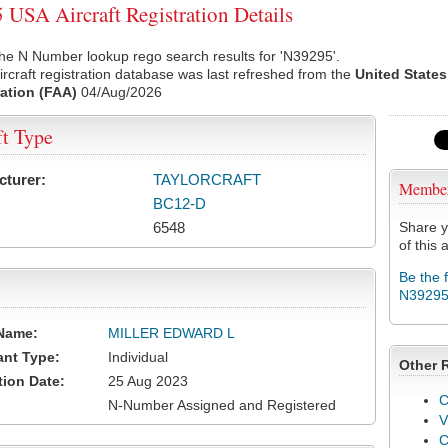
USA Aircraft Registration Details
he N Number lookup rego search results for 'N39295'.
rcraft registration database was last refreshed from the
United States
ation (FAA)
04/Aug/2026
ft Type
cturer:
TAYLORCRAFT
Membe
BC12-D
6548
Share y
of this a
Be the 
N3929
Name:
MILLER EDWARD L
ant Type:
Individual
Other 
tion Date:
25 Aug 2023
C
N-Number Assigned and Registered
V