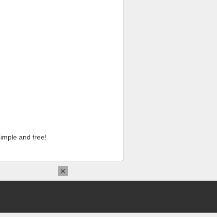
imple and free!
×