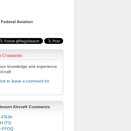
 Federal Aviation
r Comments
our knowledge and experience
ircraft.
first to leave a comment for
5
Recent Aircraft Comments
-FRJH
H-ITD
C-FFOQ