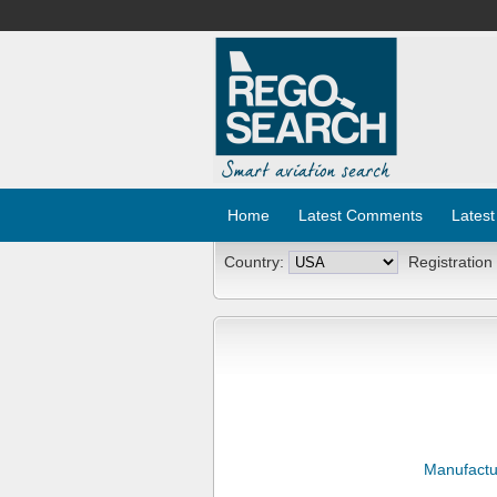
Home
Latest Comments
Latest
Country:
Registration
Manufactu