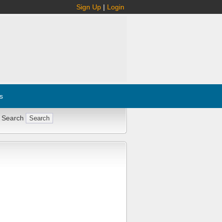
Sign Up
|
Login
s
 Search