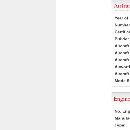
Airfr
Year of
Number 
Certific
Builder
Aircraf
Aircraft
Aircraf
Airwort
Aircraf
Mode S
Engine
No. Eng
Manufac
Type: