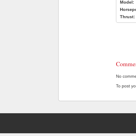
Model:
Horsep
Thrust:
Commen
No comment
To post y