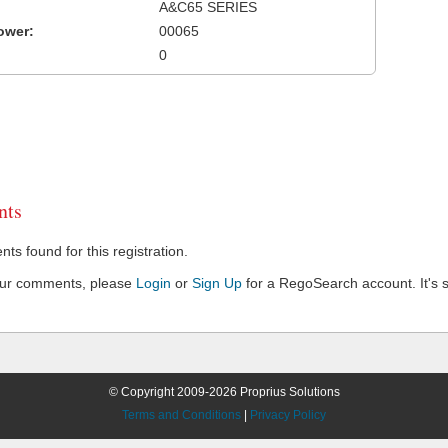
A&C65 SERIES
ower:
00065
0
ts
s found for this registration.
our comments, please
Login
or
Sign Up
for a RegoSearch account. It's s
© Copyright 2009-2026 Proprius Solutions
Terms and Conditions
|
Privacy Policy