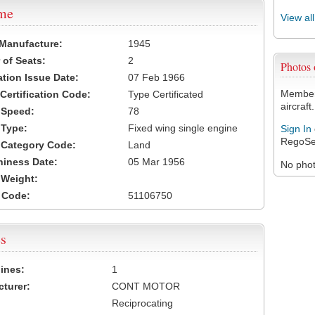
ame
View al
 Manufacture:
1945
of Seats:
2
Photos
ation Issue Date:
07 Feb 1966
Members
 Certification Code:
Type Certificated
aircraft.
t Speed:
78
 Type:
Fixed wing single engine
Sign In
RegoSe
t Category Code:
Land
hiness Date:
05 Mar 1956
No photo
t Weight:
 Code:
51106750
s
ines:
1
turer:
CONT MOTOR
Reciprocating