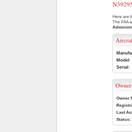
N39295 
Here are t
The FAA ai
Administr
Aircra
Manufa
Model:
Serial:
Owner
Owner 
Registr
Last Ac
Status: