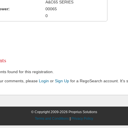
A&C65 SERIES
ower:
00065
0
ts
s found for this registration.
our comments, please
Login
or
Sign Up
for a RegoSearch account. It's s
© Copyright 2009-2026 Proprius Solutions
Terms and Conditions
|
Privacy Policy