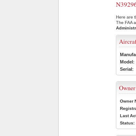
N39296 
Here are t
The FAA ai
Administr
Aircra
Manufa
Model:
Serial:
Owner
Owner 
Registr
Last Ac
Status: