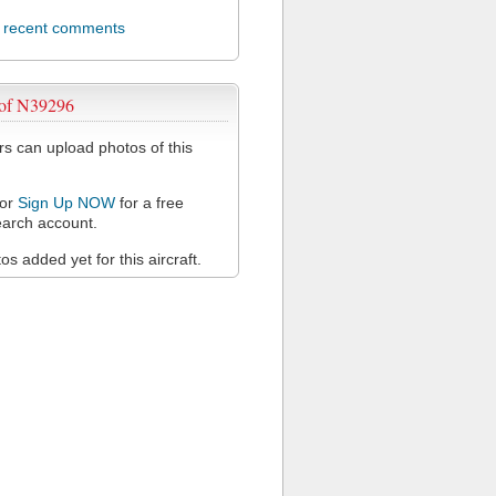
l recent comments
 of N39296
 can upload photos of this
or
Sign Up NOW
for a free
arch account.
s added yet for this aircraft.