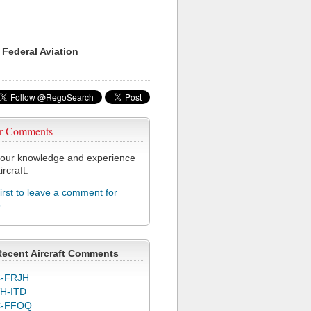
 Federal Aviation
r Comments
our knowledge and experience
ircraft.
first to leave a comment for
6
Recent Aircraft Comments
-FRJH
H-ITD
C-FFOQ