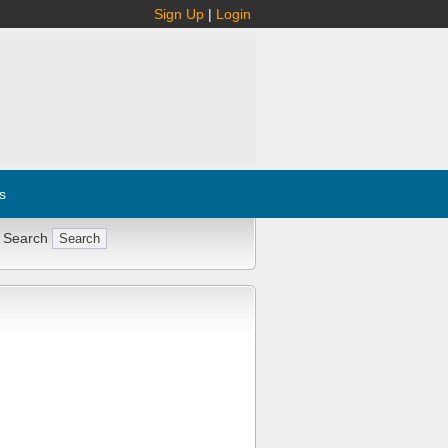
Sign Up
|
Login
s
 Search