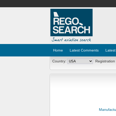
Home
Latest Comments
Latest
Country:
Registration
Manufactu