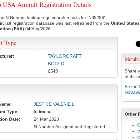
USA Aircraft Registration Details
he N Number lookup rego search results for 'N39296'.
rcraft registration database was last refreshed from the
United States
ation (FAA)
04/Aug/2026
ft Type
cturer:
TAYLORCRAFT
Membe
BC12-D
6549
Share y
of this a
Be the 
N3929
Name:
JESTICE VALERIE L
ant Type:
Individual
Other 
tion Date:
24 Mar 2023
C
N-Number Assigned and Registered
V