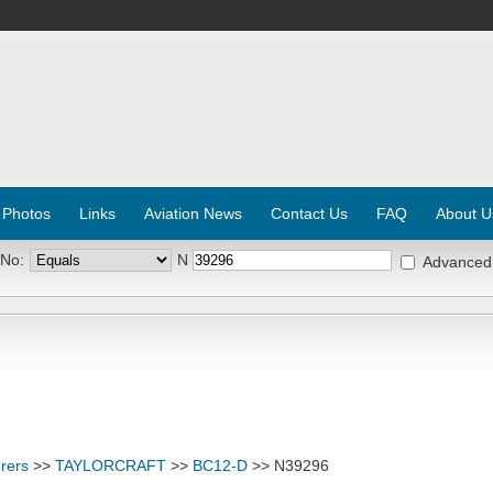
 Photos
Links
Aviation News
Contact Us
FAQ
About U
 No:
N
Advanced
rers
>>
TAYLORCRAFT
>>
BC12-D
>> N39296