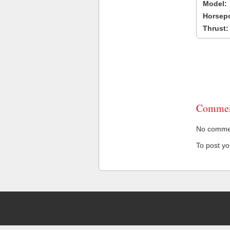
Model:
Horsep
Thrust:
Commen
No comment
To post y