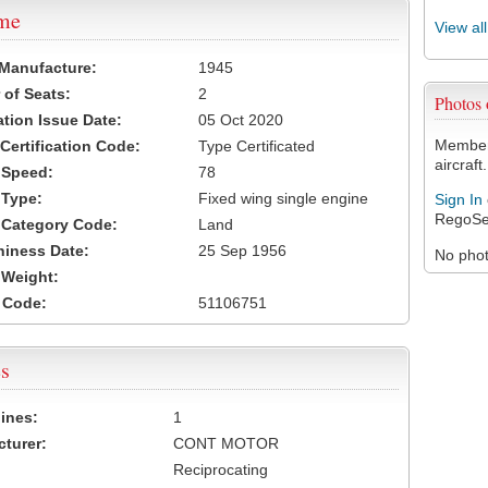
ame
View al
 Manufacture:
1945
of Seats:
2
Photos
ation Issue Date:
05 Oct 2020
Members
 Certification Code:
Type Certificated
aircraft.
t Speed:
78
 Type:
Fixed wing single engine
Sign In
RegoSe
t Category Code:
Land
hiness Date:
25 Sep 1956
No photo
t Weight:
 Code:
51106751
s
ines:
1
turer:
CONT MOTOR
Reciprocating