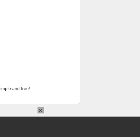
imple and free!
×