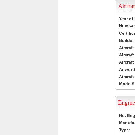
Airfr
Year of
Number 
Certific
Builder
Aircraf
Aircraft
Aircraf
Airwort
Aircraf
Mode S
Engine
No. Eng
Manufac
Type: