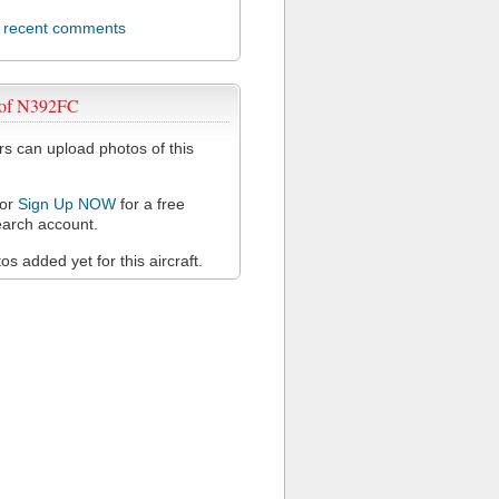
l recent comments
 of N392FC
 can upload photos of this
or
Sign Up NOW
for a free
arch account.
s added yet for this aircraft.