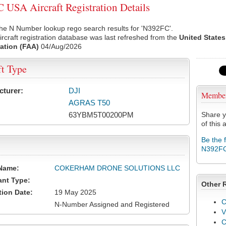
USA Aircraft Registration Details
he N Number lookup rego search results for 'N392FC'.
rcraft registration database was last refreshed from the
United States
ation (FAA)
04/Aug/2026
ft Type
cturer:
DJI
Membe
AGRAS T50
63YBM5T00200PM
Share y
of this a
Be the 
N392F
Name:
COKERHAM DRONE SOLUTIONS LLC
ant Type:
Other 
tion Date:
19 May 2025
C
N-Number Assigned and Registered
V