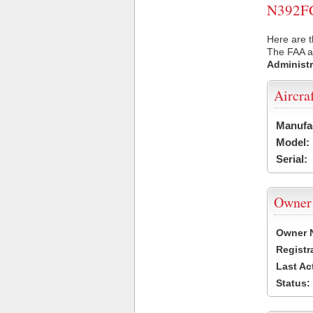
N392FC 
Here are t
The FAA ai
Administr
Aircra
Manufa
Model:
Serial:
Owner
Owner 
Registr
Last Ac
Status: