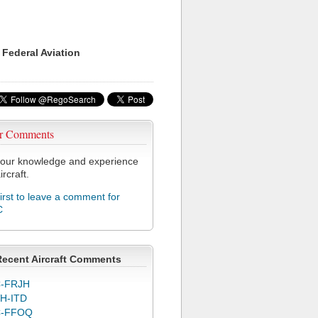
 Federal Aviation
r Comments
our knowledge and experience
ircraft.
first to leave a comment for
C
Recent Aircraft Comments
-FRJH
H-ITD
C-FFOQ