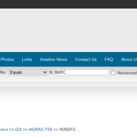
 Photos
Links
Aviation News
Contact Us
FAQ
About U
 No:
N
Advanced
rers
>>
DJI
>>
AGRAS T50
>> N392FC