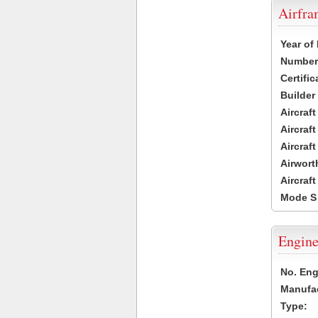
Airfr
Year of
Number 
Certific
Builder
Aircraf
Aircraft
Aircraf
Airwort
Aircraf
Mode S
Engine
No. Eng
Manufac
Type: