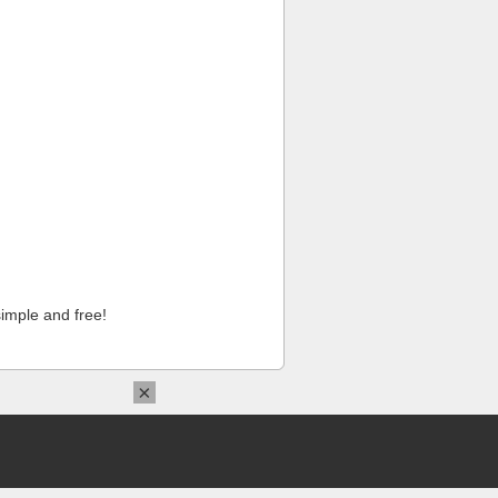
imple and free!
×