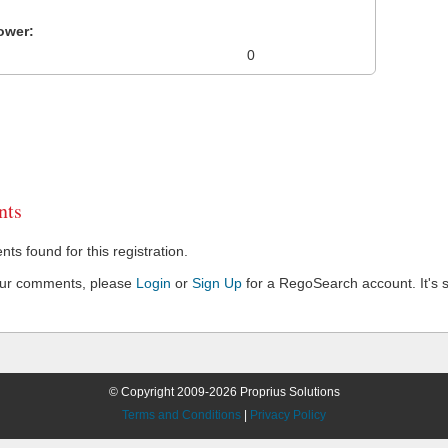
ower:
0
ts
s found for this registration.
our comments, please
Login
or
Sign Up
for a RegoSearch account. It's s
© Copyright 2009-2026 Proprius Solutions
Terms and Conditions
|
Privacy Policy