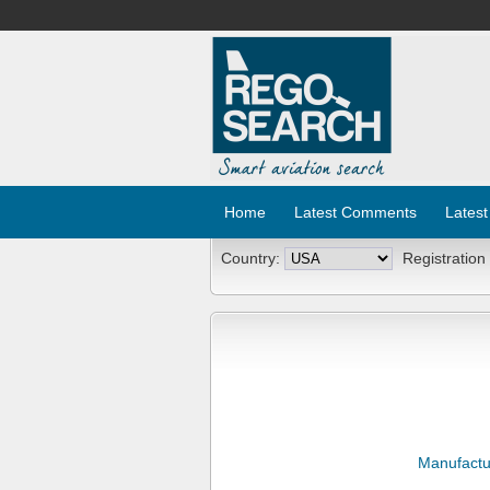
Home
Latest Comments
Latest
Country:
Registration
Manufactu