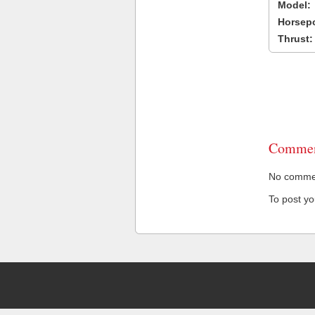
Model:
Horsep
Thrust:
Commen
No comment
To post y