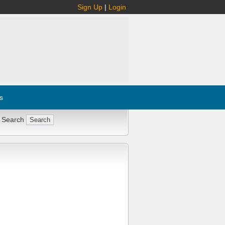
Sign Up
|
Login
s
 Search