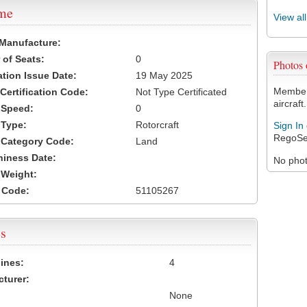
ame
View al
 Manufacture:
of Seats:
0
Photos
ation Issue Date:
19 May 2025
Members
 Certification Code:
Not Type Certificated
aircraft.
t Speed:
0
 Type:
Rotorcraft
Sign In
RegoSe
t Category Code:
Land
hiness Date:
No photo
t Weight:
 Code:
51105267
s
ines:
4
turer:
None