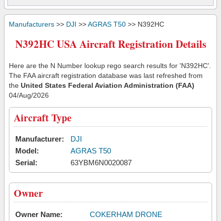
Manufacturers
>>
DJI
>>
AGRAS T50
>> N392HC
N392HC USA Aircraft Registration Details
Here are the N Number lookup rego search results for 'N392HC'.
The FAA aircraft registration database was last refreshed from
the
United States Federal Aviation Administration (FAA)
04/Aug/2026
Aircraft Type
Manufacturer:
DJI
Model:
AGRAS T50
Serial:
63YBM6N0020087
Owner
Owner Name:
COKERHAM DRONE