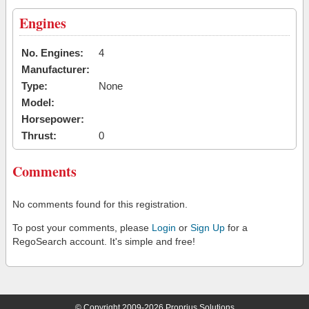
Engines
No. Engines:
4
Manufacturer:
Type:
None
Model:
Horsepower:
Thrust:
0
Comments
No comments found for this registration.
To post your comments, please
Login
or
Sign Up
for a
RegoSearch account. It's simple and free!
© Copyright 2009-2026 Proprius Solutions