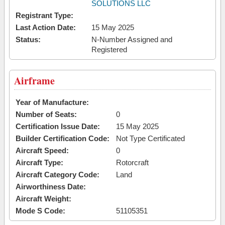
SOLUTIONS LLC
Registrant Type:
Last Action Date:
15 May 2025
Status:
N-Number Assigned and
Registered
Airframe
Year of Manufacture:
Number of Seats:
0
Certification Issue Date:
15 May 2025
Builder Certification Code:
Not Type Certificated
Aircraft Speed:
0
Aircraft Type:
Rotorcraft
Aircraft Category Code:
Land
Airworthiness Date:
Aircraft Weight:
Mode S Code:
51105351