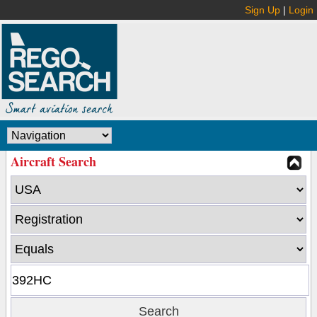
Sign Up
|
Login
Aircraft Search