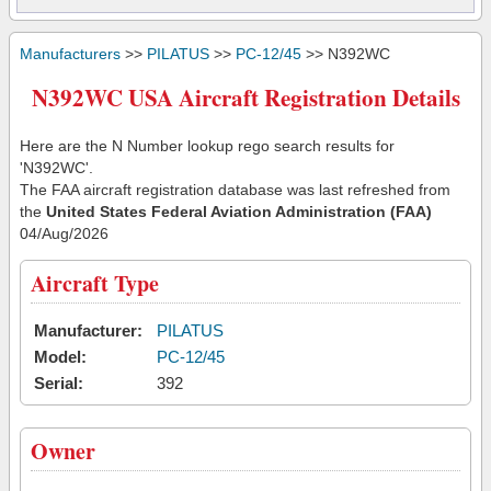
Manufacturers
>>
PILATUS
>>
PC-12/45
>> N392WC
N392WC USA Aircraft Registration Details
Here are the N Number lookup rego search results for
'N392WC'.
The FAA aircraft registration database was last refreshed from
the
United States Federal Aviation Administration (FAA)
04/Aug/2026
Aircraft Type
Manufacturer:
PILATUS
Model:
PC-12/45
Serial:
392
Owner