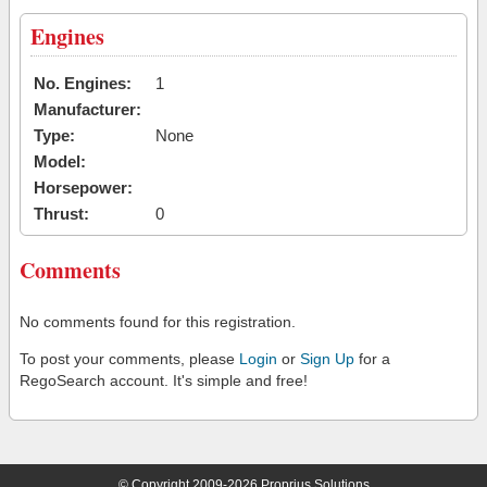
Engines
No. Engines:
1
Manufacturer:
Type:
None
Model:
Horsepower:
Thrust:
0
Comments
No comments found for this registration.
To post your comments, please
Login
or
Sign Up
for a
RegoSearch account. It's simple and free!
© Copyright 2009-2026 Proprius Solutions