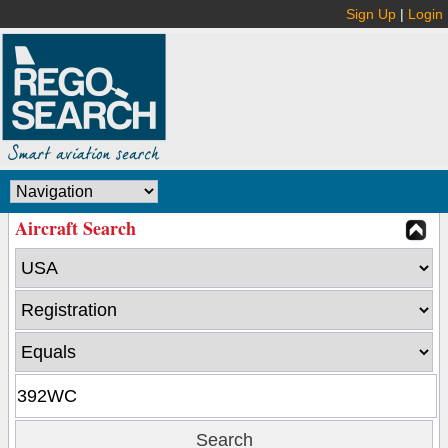
Sign Up
|
Login
Aircraft Search