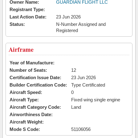
Owner Name:
GUARDIAN FLIGHT LLC
Registrant Type:
Last Action Date:
23 Jun 2026
Status:
N-Number Assigned and
Registered
Airframe
Year of Manufacture:
Number of Seats:
12
Certification Issue Date:
23 Jun 2026
Builder Certification Code:
Type Certificated
Aircraft Speed:
0
Aircraft Type:
Fixed wing single engine
Aircraft Category Code:
Land
Airworthiness Date:
Aircraft Weight:
Mode S Code:
51106056