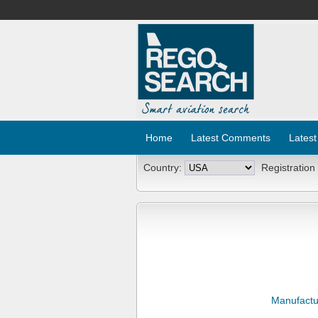
Home
Latest Comments
Latest
Country:
Registration
Manufactu