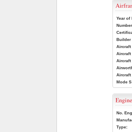
Airfr
Year of
Number 
Certific
Builder
Aircraf
Aircraft
Aircraf
Airwort
Aircraf
Mode S
Engine
No. Eng
Manufac
Type: