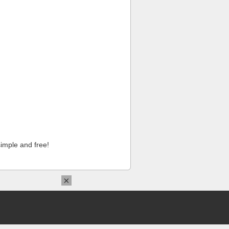
imple and free!
×