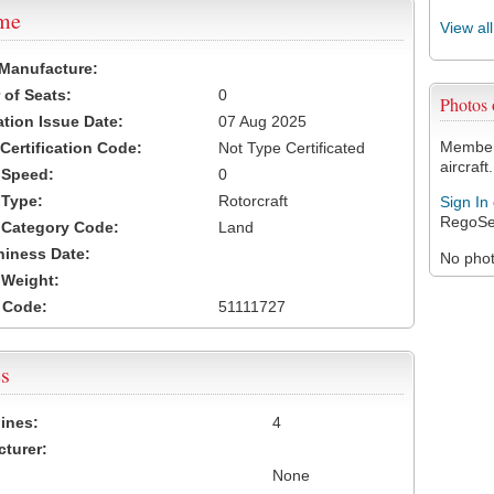
ame
View al
 Manufacture:
of Seats:
0
Photos
ation Issue Date:
07 Aug 2025
Members
 Certification Code:
Not Type Certificated
aircraft.
t Speed:
0
 Type:
Rotorcraft
Sign In
RegoSe
t Category Code:
Land
hiness Date:
No photo
t Weight:
 Code:
51111727
s
ines:
4
turer:
None