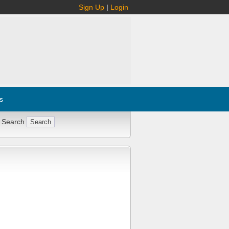
Sign Up
|
Login
s
 Search