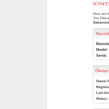
N394YM 
Here are 
The FAA ai
Administr
Aircra
Manufa
Model:
Serial:
Owner
Owner 
Registr
Last Ac
Status: