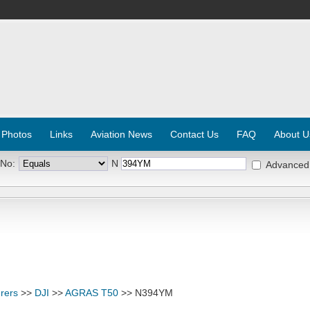
 Photos
Links
Aviation News
Contact Us
FAQ
About U
 No:
N
Advanced
rers
>>
DJI
>>
AGRAS T50
>> N394YM