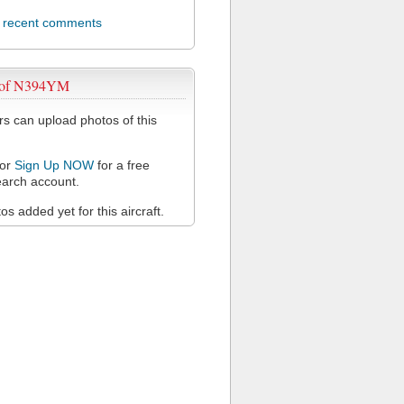
l recent comments
 of N394YM
 can upload photos of this
or
Sign Up NOW
for a free
arch account.
s added yet for this aircraft.