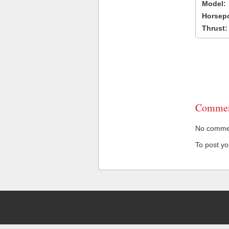
Model:
Horsep
Thrust:
Commen
No comment
To post y