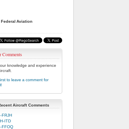
 Federal Aviation
r Comments
our knowledge and experience
ircraft.
first to leave a comment for
M
Recent Aircraft Comments
-FRJH
H-ITD
C-FFOQ