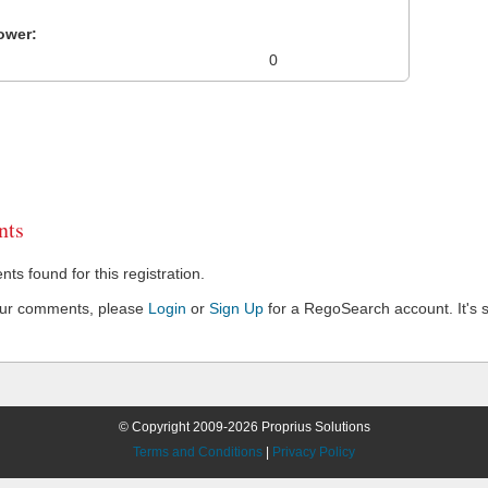
ower:
0
ts
s found for this registration.
our comments, please
Login
or
Sign Up
for a RegoSearch account. It's s
© Copyright 2009-2026 Proprius Solutions
Terms and Conditions
|
Privacy Policy