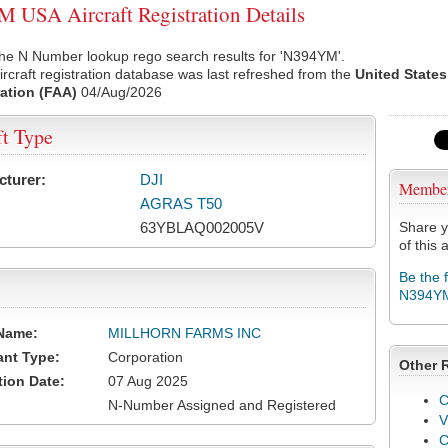
USA Aircraft Registration Details
the N Number lookup rego search results for 'N394YM'.
rcraft registration database was last refreshed from the
United States
ation (FAA)
04/Aug/2026
ft Type
cturer:
DJI
Membe
AGRAS T50
63YBLAQ002005V
Share y
of this a
Be the 
N394Y
Name:
MILLHORN FARMS INC
ant Type:
Corporation
Other 
tion Date:
07 Aug 2025
C
N-Number Assigned and Registered
V