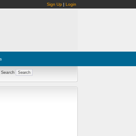
Sign Up
|
Login
s
 Search