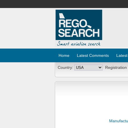
Home
Latest Comments
Latest
Country:
Registration
Manufactu