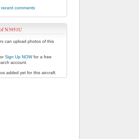
l recent comments
 of N3951U
 can upload photos of this
or
Sign Up NOW
for a free
arch account.
s added yet for this aircraft.