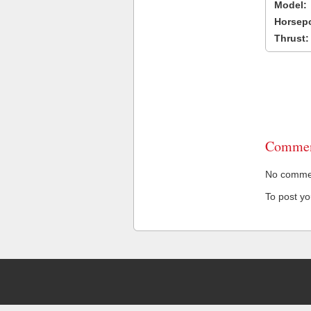
Model:
Horsep
Thrust:
Commen
No comment
To post y