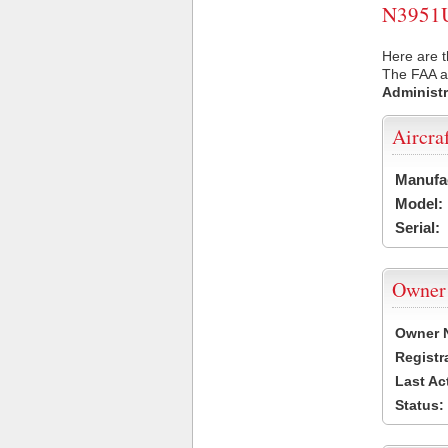
N3951U 
Here are t
The FAA ai
Administr
Aircra
Manufa
Model:
Serial:
Owner
Owner 
Registr
Last Ac
Status: