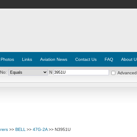
 Photos
Links
Aviation News
Contact Us
FAQ
About U
 No:
N
Advanced
rers
>>
BELL
>>
47G-2A
>> N3951U