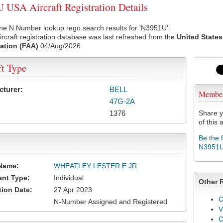
USA Aircraft Registration Details
he N Number lookup rego search results for 'N3951U'.
rcraft registration database was last refreshed from the
United States
ation (FAA)
04/Aug/2026
ft Type
cturer:
BELL
Membe
47G-2A
1376
Share y
of this a
Be the 
N3951
Name:
WHEATLEY LESTER E JR
ant Type:
Individual
Other 
tion Date:
27 Apr 2023
C
N-Number Assigned and Registered
V