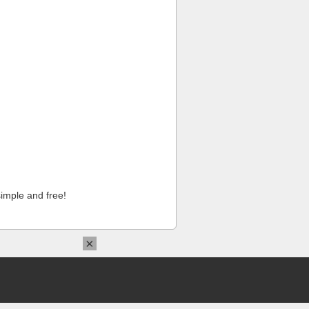
imple and free!
×