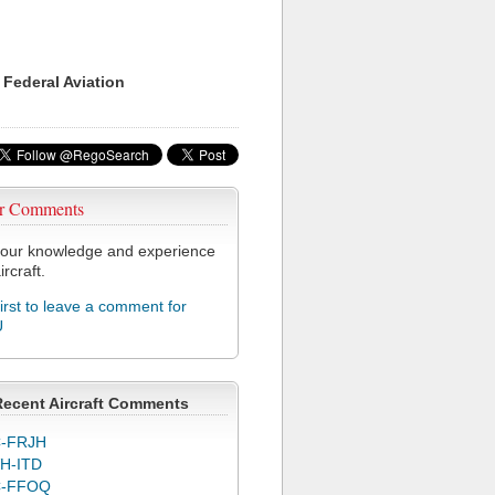
 Federal Aviation
r Comments
our knowledge and experience
ircraft.
first to leave a comment for
U
Recent Aircraft Comments
-FRJH
H-ITD
C-FFOQ