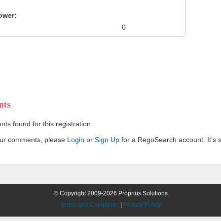
ower:
0
ts
s found for this registration.
our comments, please
Login
or
Sign Up
for a RegoSearch account. It's s
© Copyright 2009-2026 Proprius Solutions
Terms and Conditions
|
Privacy Policy