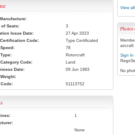
ame
View al
 Manufacture:
of Seats:
3
Photos
ation Issue Date:
27 Apr 2023
Members
 Certification Code:
Type Certificated
aircraft.
t Speed:
78
 Type:
Rotorcraft
Sign In
RegoSe
t Category Code:
Land
hiness Date:
09 Jun 1983
No photo
t Weight:
 Code:
51113752
s
ines:
1
turer:
None