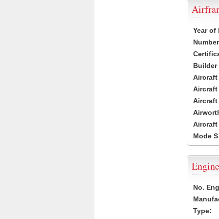
Airfr
Year of
Number 
Certific
Builder
Aircraf
Aircraft
Aircraf
Airwort
Aircraf
Mode S
Engine
No. Eng
Manufac
Type: