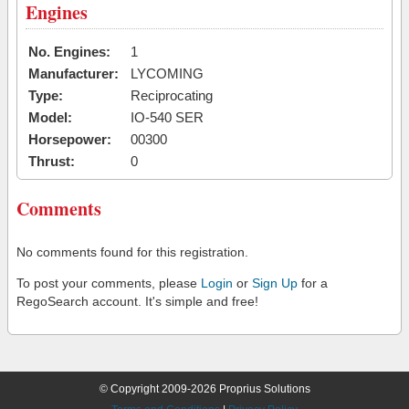
Engines
No. Engines:
1
Manufacturer:
LYCOMING
Type:
Reciprocating
Model:
IO-540 SER
Horsepower:
00300
Thrust:
0
Comments
No comments found for this registration.
To post your comments, please
Login
or
Sign Up
for a
RegoSearch account. It's simple and free!
© Copyright 2009-2026 Proprius Solutions