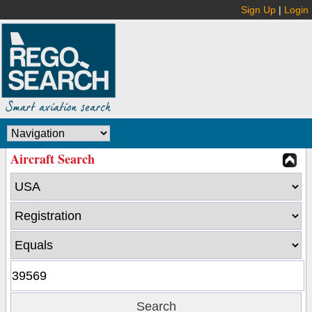
Sign Up
|
Login
Aircraft Search