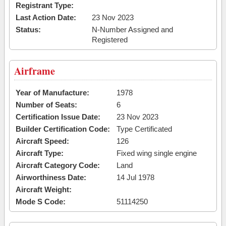
Registrant Type:
Last Action Date:
23 Nov 2023
Status:
N-Number Assigned and
Registered
Airframe
Year of Manufacture:
1978
Number of Seats:
6
Certification Issue Date:
23 Nov 2023
Builder Certification Code:
Type Certificated
Aircraft Speed:
126
Aircraft Type:
Fixed wing single engine
Aircraft Category Code:
Land
Airworthiness Date:
14 Jul 1978
Aircraft Weight:
Mode S Code:
51114250