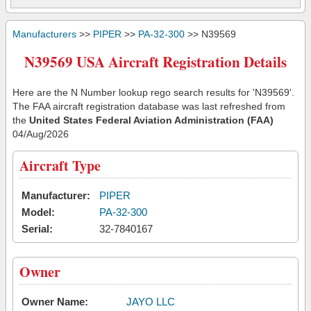
Manufacturers
>>
PIPER
>>
PA-32-300
>> N39569
N39569 USA Aircraft Registration Details
Here are the N Number lookup rego search results for 'N39569'.
The FAA aircraft registration database was last refreshed from
the
United States Federal Aviation Administration (FAA)
04/Aug/2026
Aircraft Type
Manufacturer:
PIPER
Model:
PA-32-300
Serial:
32-7840167
Owner
Owner Name:
JAYO LLC