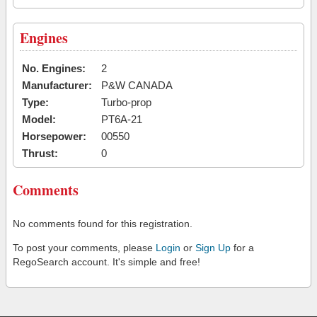
Engines
No. Engines:
2
Manufacturer:
P&W CANADA
Type:
Turbo-prop
Model:
PT6A-21
Horsepower:
00550
Thrust:
0
Comments
No comments found for this registration.
To post your comments, please
Login
or
Sign Up
for a
RegoSearch account. It's simple and free!