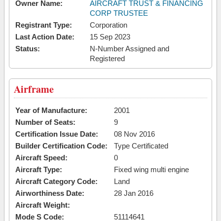
Owner Name:
AIRCRAFT TRUST & FINANCING
CORP TRUSTEE
Registrant Type:
Corporation
Last Action Date:
15 Sep 2023
Status:
N-Number Assigned and
Registered
Airframe
Year of Manufacture:
2001
Number of Seats:
9
Certification Issue Date:
08 Nov 2016
Builder Certification Code:
Type Certificated
Aircraft Speed:
0
Aircraft Type:
Fixed wing multi engine
Aircraft Category Code:
Land
Airworthiness Date:
28 Jan 2016
Aircraft Weight:
Mode S Code:
51114641