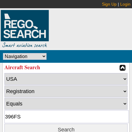
Sign Up
|
Login
Aircraft Search