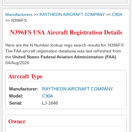
Manufacturers
>>
RAYTHEON AIRCRAFT COMPANY
>>
C90A
>> N396FS
N396FS USA Aircraft Registration Details
Here are the N Number lookup rego search results for 'N396FS'.
The FAA aircraft registration database was last refreshed from
the
United States Federal Aviation Administration (FAA)
04/Aug/2026
Aircraft Type
Manufacturer:
RAYTHEON AIRCRAFT COMPANY
Model:
C90A
Serial:
LJ-1648
Owner