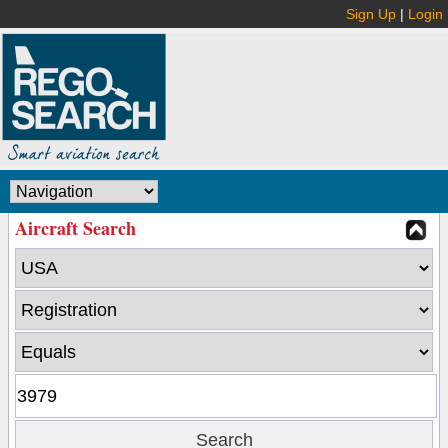
Sign Up
|
Login
Aircraft Search