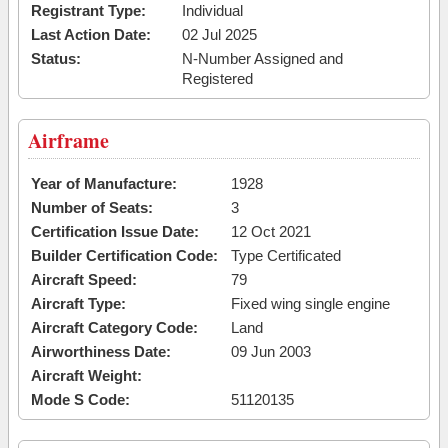
Registrant Type:
Individual
Last Action Date:
02 Jul 2025
Status:
N-Number Assigned and
Registered
Airframe
Year of Manufacture:
1928
Number of Seats:
3
Certification Issue Date:
12 Oct 2021
Builder Certification Code:
Type Certificated
Aircraft Speed:
79
Aircraft Type:
Fixed wing single engine
Aircraft Category Code:
Land
Airworthiness Date:
09 Jun 2003
Aircraft Weight:
Mode S Code:
51120135