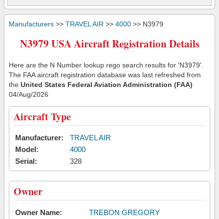
Manufacturers
>>
TRAVEL AIR
>>
4000
>> N3979
N3979 USA Aircraft Registration Details
Here are the N Number lookup rego search results for 'N3979'.
The FAA aircraft registration database was last refreshed from
the
United States Federal Aviation Administration (FAA)
04/Aug/2026
Aircraft Type
Manufacturer:
TRAVEL AIR
Model:
4000
Serial:
328
Owner
Owner Name:
TREBON GREGORY