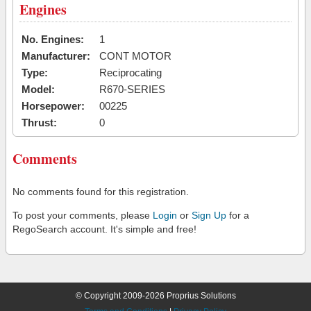
Engines
No. Engines:
1
Manufacturer:
CONT MOTOR
Type:
Reciprocating
Model:
R670-SERIES
Horsepower:
00225
Thrust:
0
Comments
No comments found for this registration.
To post your comments, please
Login
or
Sign Up
for a
RegoSearch account. It's simple and free!
© Copyright 2009-2026 Proprius Solutions