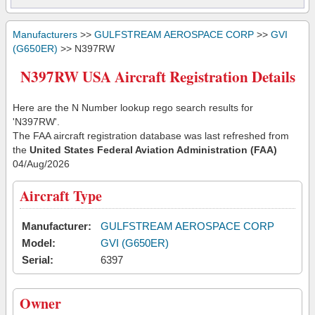
Manufacturers
>>
GULFSTREAM AEROSPACE CORP
>>
GVI
(G650ER)
>> N397RW
N397RW USA Aircraft Registration Details
Here are the N Number lookup rego search results for
'N397RW'.
The FAA aircraft registration database was last refreshed from
the
United States Federal Aviation Administration (FAA)
04/Aug/2026
Aircraft Type
Manufacturer:
GULFSTREAM AEROSPACE CORP
Model:
GVI (G650ER)
Serial:
6397
Owner