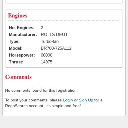
Engines
No. Engines:
2
Manufacturer:
ROLLS DEUT
Type:
Turbo-fan
Model:
BR700-725A112
Horsepower:
00000
Thrust:
14975
Comments
No comments found for this registration.
To post your comments, please
Login
or
Sign Up
for a
RegoSearch account. It's simple and free!