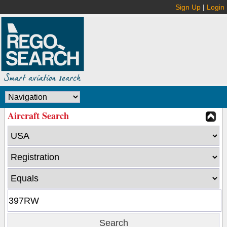
Sign Up
|
Login
Aircraft Search