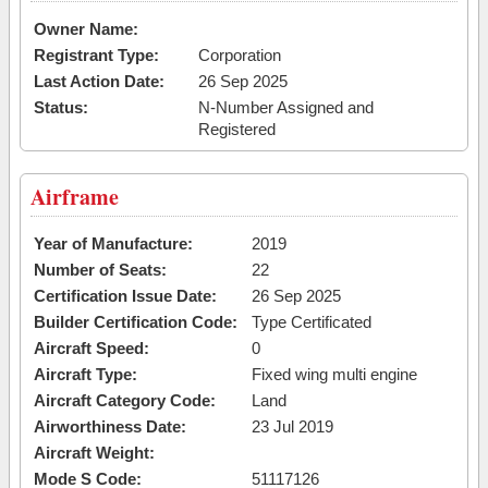
Owner Name:
Registrant Type:
Corporation
Last Action Date:
26 Sep 2025
Status:
N-Number Assigned and
Registered
Airframe
Year of Manufacture:
2019
Number of Seats:
22
Certification Issue Date:
26 Sep 2025
Builder Certification Code:
Type Certificated
Aircraft Speed:
0
Aircraft Type:
Fixed wing multi engine
Aircraft Category Code:
Land
Airworthiness Date:
23 Jul 2019
Aircraft Weight:
Mode S Code:
51117126