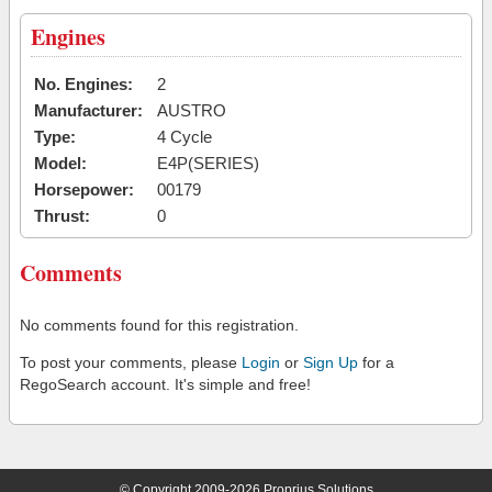
Engines
No. Engines:
2
Manufacturer:
AUSTRO
Type:
4 Cycle
Model:
E4P(SERIES)
Horsepower:
00179
Thrust:
0
Comments
No comments found for this registration.
To post your comments, please
Login
or
Sign Up
for a
RegoSearch account. It's simple and free!
© Copyright 2009-2026 Proprius Solutions