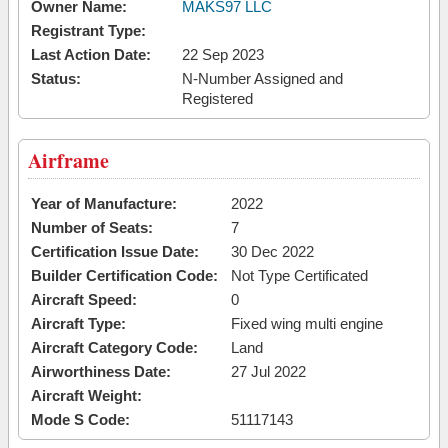
Owner Name:
MAKS97 LLC
Registrant Type:
Last Action Date:
22 Sep 2023
Status:
N-Number Assigned and
Registered
Airframe
Year of Manufacture:
2022
Number of Seats:
7
Certification Issue Date:
30 Dec 2022
Builder Certification Code:
Not Type Certificated
Aircraft Speed:
0
Aircraft Type:
Fixed wing multi engine
Aircraft Category Code:
Land
Airworthiness Date:
27 Jul 2022
Aircraft Weight:
Mode S Code:
51117143