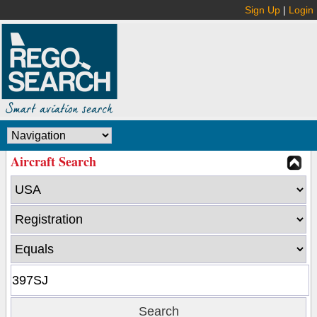
Sign Up
|
Login
Aircraft Search