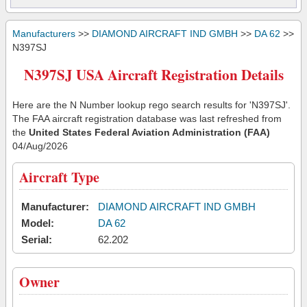
Manufacturers
>>
DIAMOND AIRCRAFT IND GMBH
>>
DA 62
>>
N397SJ
N397SJ USA Aircraft Registration Details
Here are the N Number lookup rego search results for 'N397SJ'.
The FAA aircraft registration database was last refreshed from
the
United States Federal Aviation Administration (FAA)
04/Aug/2026
Aircraft Type
Manufacturer:
DIAMOND AIRCRAFT IND GMBH
Model:
DA 62
Serial:
62.202
Owner