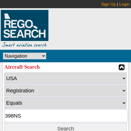
Sign Up
|
Login
Aircraft Search