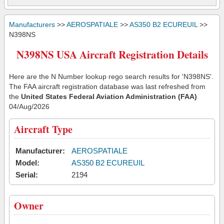
Manufacturers
>>
AEROSPATIALE
>>
AS350 B2 ECUREUIL
>>
N398NS
N398NS USA Aircraft Registration Details
Here are the N Number lookup rego search results for 'N398NS'.
The FAA aircraft registration database was last refreshed from
the
United States Federal Aviation Administration (FAA)
04/Aug/2026
Aircraft Type
Manufacturer:
AEROSPATIALE
Model:
AS350 B2 ECUREUIL
Serial:
2194
Owner