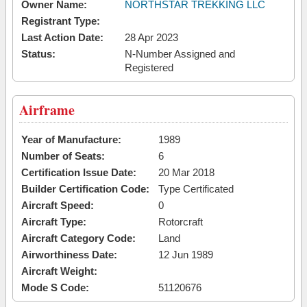
Owner Name:
NORTHSTAR TREKKING LLC
Registrant Type:
Last Action Date:
28 Apr 2023
Status:
N-Number Assigned and
Registered
Airframe
Year of Manufacture:
1989
Number of Seats:
6
Certification Issue Date:
20 Mar 2018
Builder Certification Code:
Type Certificated
Aircraft Speed:
0
Aircraft Type:
Rotorcraft
Aircraft Category Code:
Land
Airworthiness Date:
12 Jun 1989
Aircraft Weight:
Mode S Code:
51120676