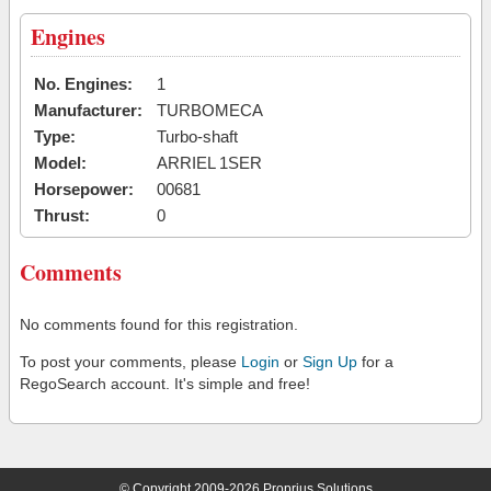
Engines
No. Engines:
1
Manufacturer:
TURBOMECA
Type:
Turbo-shaft
Model:
ARRIEL 1SER
Horsepower:
00681
Thrust:
0
Comments
No comments found for this registration.
To post your comments, please
Login
or
Sign Up
for a
RegoSearch account. It's simple and free!
© Copyright 2009-2026 Proprius Solutions