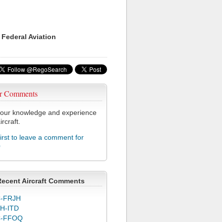
 Federal Aviation
r Comments
our knowledge and experience
ircraft.
first to leave a comment for
0
Recent Aircraft Comments
-FRJH
H-ITD
C-FFOQ