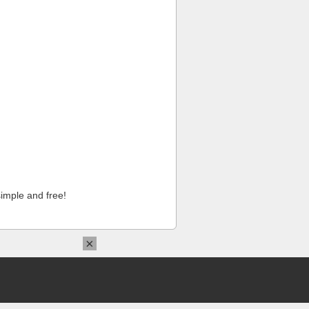
imple and free!
×