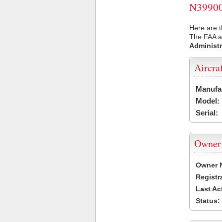
N39900 
Here are t
The FAA ai
Administr
Aircra
Manufa
Model:
Serial:
Owner
Owner 
Registr
Last Ac
Status: