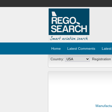
Home
Latest Comments
Latest
Country:
Registration
Manufactu