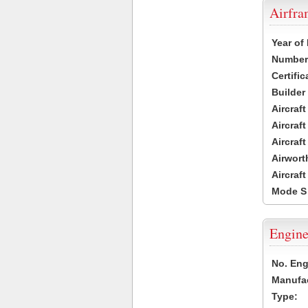
Airfr
Year of
Number 
Certific
Builder
Aircraf
Aircraft
Aircraf
Airwort
Aircraf
Mode S
Engine
No. Eng
Manufac
Type: