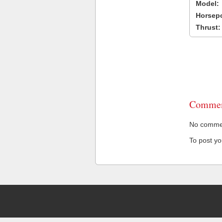
Model:
Horsep
Thrust:
Commen
No comment
To post y