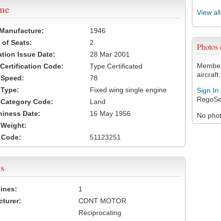
ame
View al
 Manufacture:
1946
of Seats:
2
Photos
ation Issue Date:
28 Mar 2001
Members
 Certification Code:
Type Certificated
aircraft.
t Speed:
78
 Type:
Fixed wing single engine
Sign In
RegoSe
t Category Code:
Land
hiness Date:
16 May 1956
No photo
t Weight:
 Code:
51123251
s
ines:
1
turer:
CONT MOTOR
Reciprocating