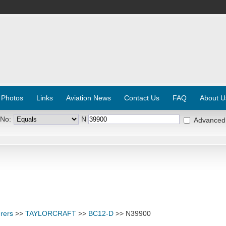
 Photos
Links
Aviation News
Contact Us
FAQ
About U
 No:
N
Advanced
rers
>>
TAYLORCRAFT
>>
BC12-D
>> N39900