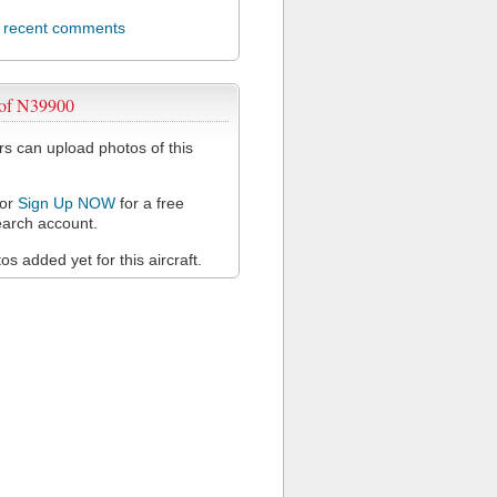
l recent comments
 of N39900
 can upload photos of this
or
Sign Up NOW
for a free
arch account.
s added yet for this aircraft.