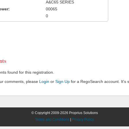
A&C65 SERIES
ower:
00065
0
ts
s found for this registration.
our comments, please
Login
or
Sign Up
for a RegoSearch account. It's s
© Copyright 2009-2026 Proprius Solutions
Terms and Conditions
|
Privacy Policy