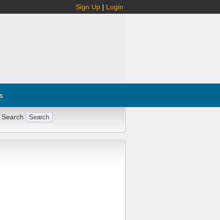
Sign Up
|
Login
s
 Search