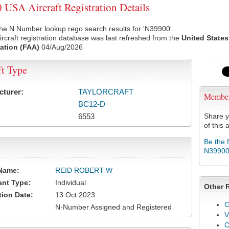
USA Aircraft Registration Details
he N Number lookup rego search results for 'N39900'.
rcraft registration database was last refreshed from the
United States
ation (FAA)
04/Aug/2026
ft Type
cturer:
TAYLORCRAFT
Membe
BC12-D
6553
Share y
of this a
Be the 
N3990
Name:
REID ROBERT W
ant Type:
Individual
Other 
tion Date:
13 Oct 2023
C
N-Number Assigned and Registered
V