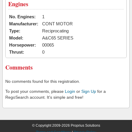
Engines
No. Engines:
1
Manufacturer:
CONT MOTOR
Type:
Reciprocating
Model:
A&C65 SERIES
Horsepower:
00065
Thrust:
0
Comments
No comments found for this registration.
To post your comments, please
Login
or
Sign Up
for a
RegoSearch account. It's simple and free!
© Copyright 2009-2026 Proprius Solutions