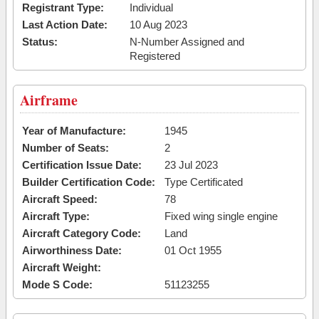
Registrant Type:
Individual
Last Action Date:
10 Aug 2023
Status:
N-Number Assigned and
Registered
Airframe
Year of Manufacture:
1945
Number of Seats:
2
Certification Issue Date:
23 Jul 2023
Builder Certification Code:
Type Certificated
Aircraft Speed:
78
Aircraft Type:
Fixed wing single engine
Aircraft Category Code:
Land
Airworthiness Date:
01 Oct 1955
Aircraft Weight:
Mode S Code:
51123255