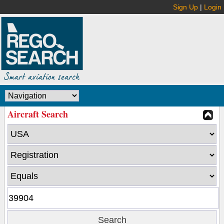
Sign Up
|
Login
Aircraft Search