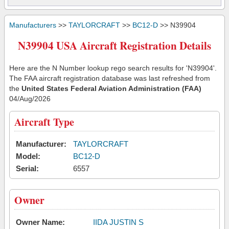
Manufacturers
>>
TAYLORCRAFT
>>
BC12-D
>> N39904
N39904 USA Aircraft Registration Details
Here are the N Number lookup rego search results for 'N39904'.
The FAA aircraft registration database was last refreshed from
the
United States Federal Aviation Administration (FAA)
04/Aug/2026
Aircraft Type
Manufacturer:
TAYLORCRAFT
Model:
BC12-D
Serial:
6557
Owner
Owner Name:
IIDA JUSTIN S