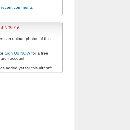
l recent comments
 of N39916
 can upload photos of this
or
Sign Up NOW
for a free
arch account.
s added yet for this aircraft.