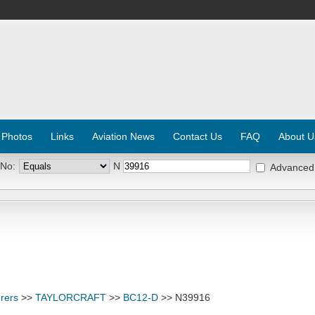
 Photos
Links
Aviation News
Contact Us
FAQ
About U
 No:
N
Advanced
rers
>>
TAYLORCRAFT
>>
BC12-D
>> N39916