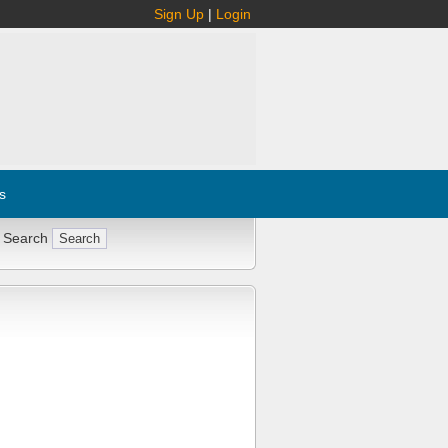
Sign Up
|
Login
s
 Search