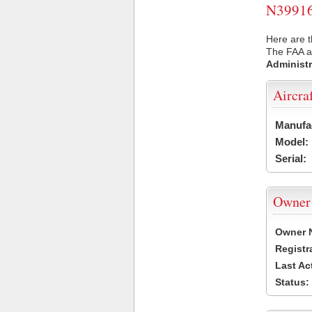
N39916 
Here are t
The FAA ai
Administr
Aircra
Manufa
Model:
Serial:
Owner
Owner 
Registr
Last Ac
Status: