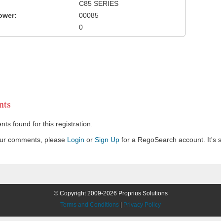
C85 SERIES
ower:
00085
0
ts
s found for this registration.
our comments, please
Login
or
Sign Up
for a RegoSearch account. It's s
© Copyright 2009-2026 Proprius Solutions
Terms and Conditions
|
Privacy Policy