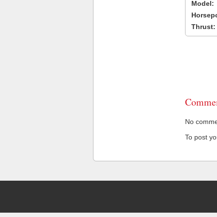
Model:
Horsep
Thrust:
Commen
No comment
To post y