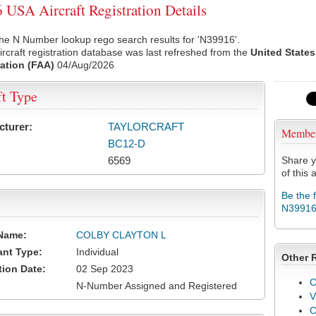
USA Aircraft Registration Details
he N Number lookup rego search results for 'N39916'.
rcraft registration database was last refreshed from the
United States
ation (FAA)
04/Aug/2026
ft Type
cturer:
TAYLORCRAFT
Membe
BC12-D
6569
Share y
of this a
Be the 
N3991
Name:
COLBY CLAYTON L
ant Type:
Individual
Other 
tion Date:
02 Sep 2023
C
N-Number Assigned and Registered
V