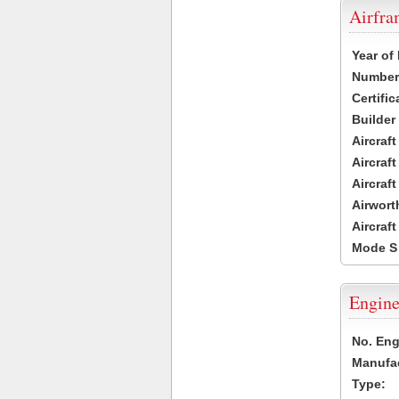
Airfr
Year of
Number 
Certific
Builder
Aircraf
Aircraft
Aircraf
Airwort
Aircraf
Mode S
Engine
No. Eng
Manufac
Type: