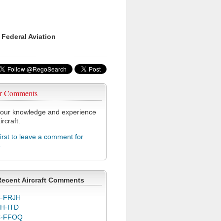
 Federal Aviation
r Comments
our knowledge and experience
ircraft.
first to leave a comment for
6
Recent Aircraft Comments
-FRJH
H-ITD
C-FFOQ