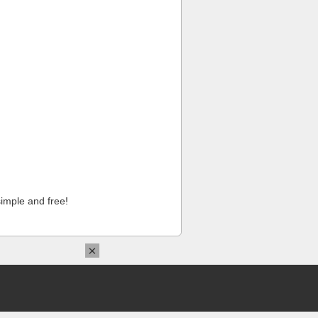
imple and free!
×