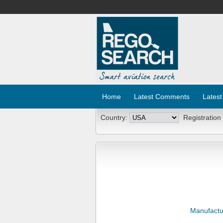
Home
Latest Comments
Latest
Country:
Registration
Manufactu