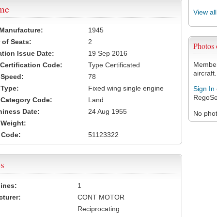
ame
View al
 Manufacture:
1945
of Seats:
2
Photos
ation Issue Date:
19 Sep 2016
Members
 Certification Code:
Type Certificated
aircraft.
t Speed:
78
 Type:
Fixed wing single engine
Sign In
RegoSe
t Category Code:
Land
hiness Date:
24 Aug 1955
No photo
t Weight:
 Code:
51123322
s
ines:
1
turer:
CONT MOTOR
Reciprocating