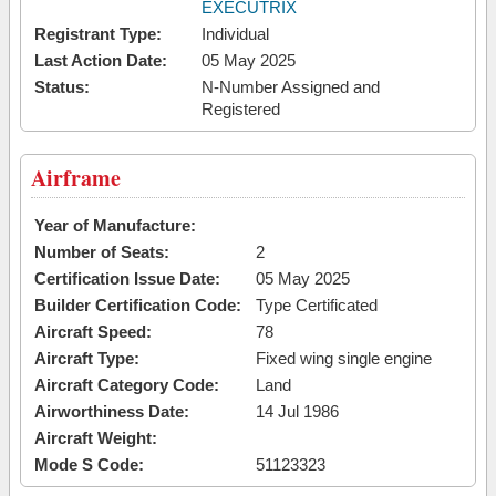
EXECUTRIX
Registrant Type:
Individual
Last Action Date:
05 May 2025
Status:
N-Number Assigned and
Registered
Airframe
Year of Manufacture:
Number of Seats:
2
Certification Issue Date:
05 May 2025
Builder Certification Code:
Type Certificated
Aircraft Speed:
78
Aircraft Type:
Fixed wing single engine
Aircraft Category Code:
Land
Airworthiness Date:
14 Jul 1986
Aircraft Weight:
Mode S Code:
51123323