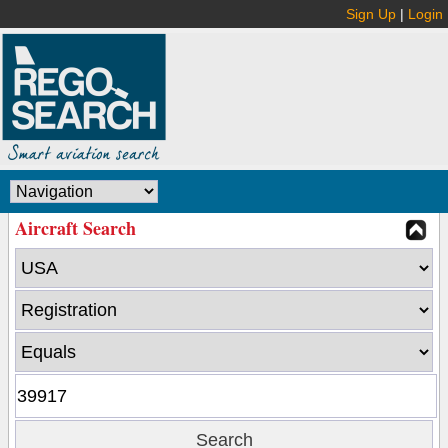
Sign Up
|
Login
Aircraft Search