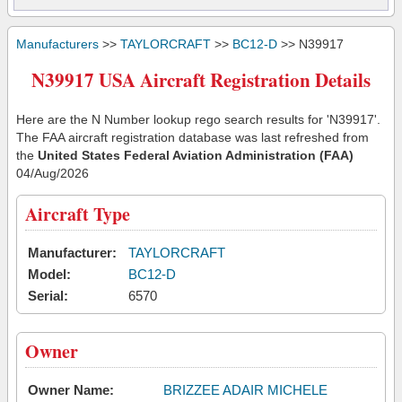
Manufacturers
>>
TAYLORCRAFT
>>
BC12-D
>> N39917
N39917 USA Aircraft Registration Details
Here are the N Number lookup rego search results for 'N39917'.
The FAA aircraft registration database was last refreshed from
the
United States Federal Aviation Administration (FAA)
04/Aug/2026
Aircraft Type
Manufacturer:
TAYLORCRAFT
Model:
BC12-D
Serial:
6570
Owner
Owner Name:
BRIZZEE ADAIR MICHELE