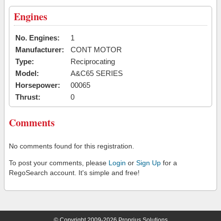
Engines
No. Engines:
1
Manufacturer:
CONT MOTOR
Type:
Reciprocating
Model:
A&C65 SERIES
Horsepower:
00065
Thrust:
0
Comments
No comments found for this registration.
To post your comments, please
Login
or
Sign Up
for a
RegoSearch account. It's simple and free!
© Copyright 2009-2026 Proprius Solutions