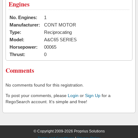
Engines
No. Engines:
1
Manufacturer:
CONT MOTOR
Type:
Reciprocating
Model:
A&C65 SERIES
Horsepower:
00065
Thrust:
0
Comments
No comments found for this registration.
To post your comments, please
Login
or
Sign Up
for a
RegoSearch account. It's simple and free!
© Copyright 2009-2026 Proprius Solutions