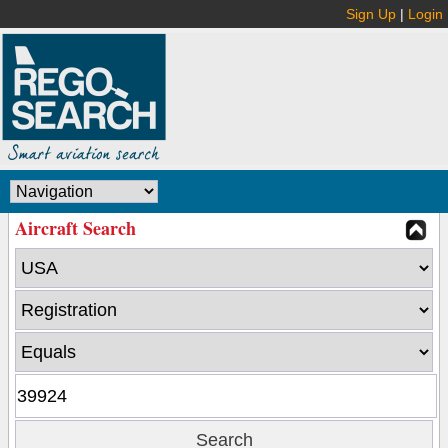
Sign Up
|
Login
Aircraft Search