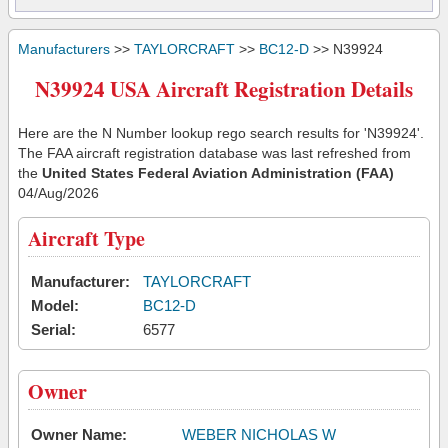
Manufacturers
>>
TAYLORCRAFT
>>
BC12-D
>> N39924
N39924 USA Aircraft Registration Details
Here are the N Number lookup rego search results for 'N39924'.
The FAA aircraft registration database was last refreshed from
the
United States Federal Aviation Administration (FAA)
04/Aug/2026
Aircraft Type
Manufacturer:
TAYLORCRAFT
Model:
BC12-D
Serial:
6577
Owner
Owner Name:
WEBER NICHOLAS W