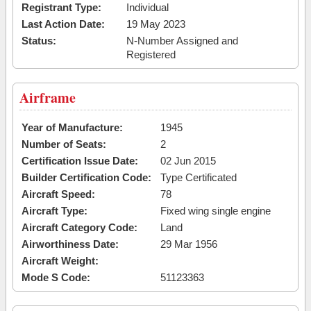
Registrant Type:
Individual
Last Action Date:
19 May 2023
Status:
N-Number Assigned and
Registered
Airframe
Year of Manufacture:
1945
Number of Seats:
2
Certification Issue Date:
02 Jun 2015
Builder Certification Code:
Type Certificated
Aircraft Speed:
78
Aircraft Type:
Fixed wing single engine
Aircraft Category Code:
Land
Airworthiness Date:
29 Mar 1956
Aircraft Weight:
Mode S Code:
51123363