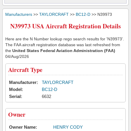
Manufacturers
>>
TAYLORCRAFT
>>
BC12-D
>> N39973
N39973 USA Aircraft Registration Details
Here are the N Number lookup rego search results for 'N39973'.
The FAA aircraft registration database was last refreshed from
the
United States Federal Aviation Administration (FAA)
04/Aug/2026
Aircraft Type
Manufacturer:
TAYLORCRAFT
Model:
BC12-D
Serial:
6632
Owner
Owner Name:
HENRY CODY