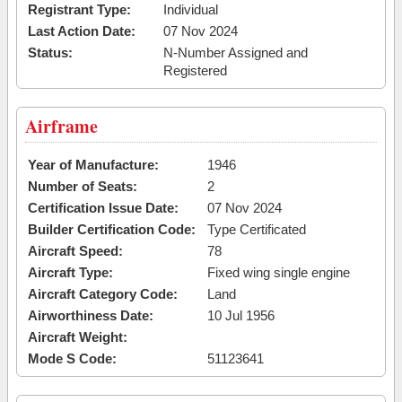
Registrant Type:
Individual
Last Action Date:
07 Nov 2024
Status:
N-Number Assigned and
Registered
Airframe
Year of Manufacture:
1946
Number of Seats:
2
Certification Issue Date:
07 Nov 2024
Builder Certification Code:
Type Certificated
Aircraft Speed:
78
Aircraft Type:
Fixed wing single engine
Aircraft Category Code:
Land
Airworthiness Date:
10 Jul 1956
Aircraft Weight:
Mode S Code:
51123641