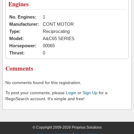
Engines
No. Engines:
1
Manufacturer:
CONT MOTOR
Type:
Reciprocating
Model:
A&C65 SERIES
Horsepower:
00065
Thrust:
0
Comments
No comments found for this registration.
To post your comments, please
Login
or
Sign Up
for a
RegoSearch account. It's simple and free!
© Copyright 2009-2026 Proprius Solutions