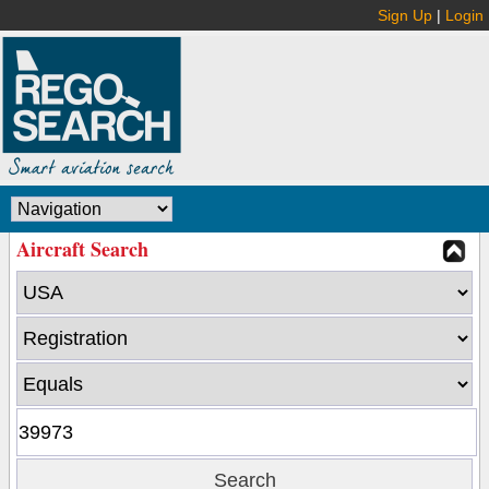
Sign Up
|
Login
Aircraft Search