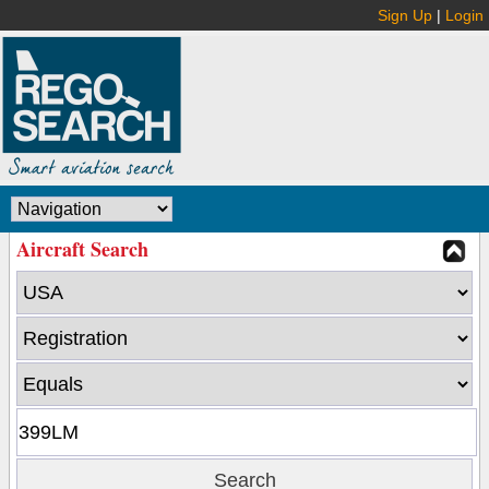
Sign Up
|
Login
Aircraft Search