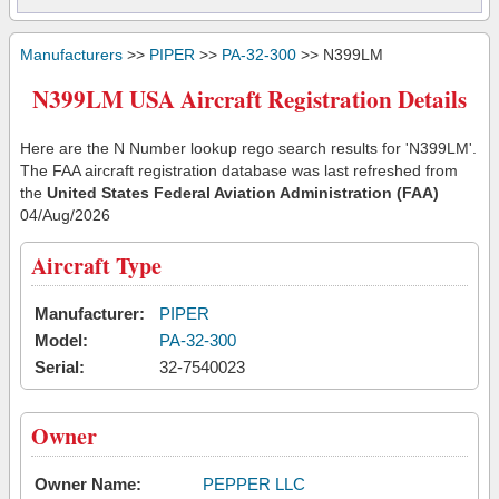
Manufacturers
>>
PIPER
>>
PA-32-300
>> N399LM
N399LM USA Aircraft Registration Details
Here are the N Number lookup rego search results for 'N399LM'.
The FAA aircraft registration database was last refreshed from
the
United States Federal Aviation Administration (FAA)
04/Aug/2026
Aircraft Type
Manufacturer:
PIPER
Model:
PA-32-300
Serial:
32-7540023
Owner
Owner Name:
PEPPER LLC