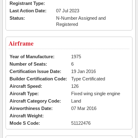
Registrant Type:
Last Action Date:
07 Jul 2023
Status:
N-Number Assigned and
Registered
Airframe
Year of Manufacture:
1975
Number of Seats:
6
Certification Issue Date:
19 Jan 2016
Builder Certification Code:
Type Certificated
Aircraft Speed:
126
Aircraft Type:
Fixed wing single engine
Aircraft Category Code:
Land
Airworthiness Date:
07 Mar 2016
Aircraft Weight:
Mode S Code:
51122476