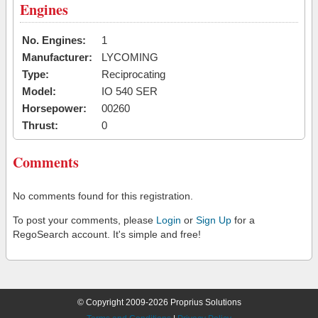
Engines
No. Engines:
1
Manufacturer:
LYCOMING
Type:
Reciprocating
Model:
IO 540 SER
Horsepower:
00260
Thrust:
0
Comments
No comments found for this registration.
To post your comments, please
Login
or
Sign Up
for a
RegoSearch account. It's simple and free!
© Copyright 2009-2026 Proprius Solutions