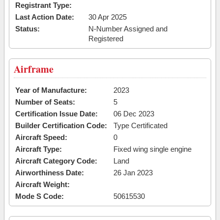
Registrant Type:
Last Action Date:
30 Apr 2025
Status:
N-Number Assigned and
Registered
Airframe
Year of Manufacture:
2023
Number of Seats:
5
Certification Issue Date:
06 Dec 2023
Builder Certification Code:
Type Certificated
Aircraft Speed:
0
Aircraft Type:
Fixed wing single engine
Aircraft Category Code:
Land
Airworthiness Date:
26 Jan 2023
Aircraft Weight:
Mode S Code:
50615530