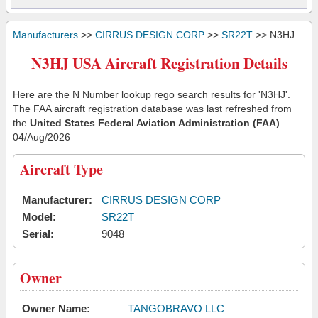
Manufacturers
>>
CIRRUS DESIGN CORP
>>
SR22T
>> N3HJ
N3HJ USA Aircraft Registration Details
Here are the N Number lookup rego search results for 'N3HJ'.
The FAA aircraft registration database was last refreshed from
the
United States Federal Aviation Administration (FAA)
04/Aug/2026
Aircraft Type
Manufacturer:
CIRRUS DESIGN CORP
Model:
SR22T
Serial:
9048
Owner
Owner Name:
TANGOBRAVO LLC