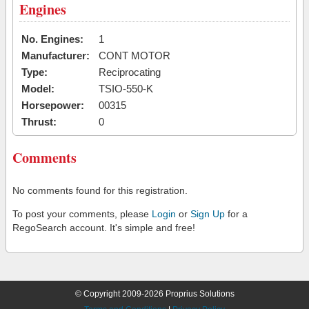
Engines
No. Engines:
1
Manufacturer:
CONT MOTOR
Type:
Reciprocating
Model:
TSIO-550-K
Horsepower:
00315
Thrust:
0
Comments
No comments found for this registration.
To post your comments, please
Login
or
Sign Up
for a
RegoSearch account. It's simple and free!
© Copyright 2009-2026 Proprius Solutions