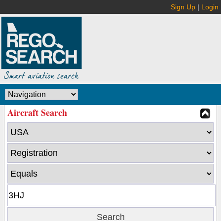
Sign Up
|
Login
Aircraft Search