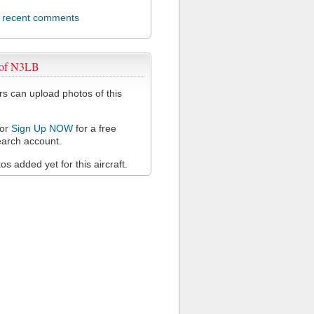
l recent comments
 of N3LB
 can upload photos of this
or
Sign Up NOW
for a free
arch account.
s added yet for this aircraft.