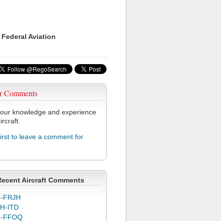
 Federal Aviation
r Comments
our knowledge and experience
ircraft.
first to leave a comment for
Recent Aircraft Comments
-FRJH
H-ITD
C-FFOQ