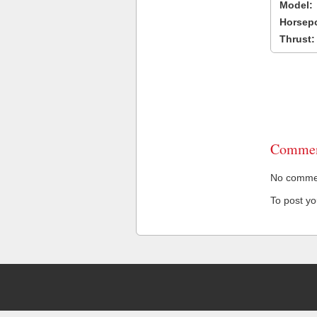
Model:
Horsep
Thrust:
Commen
No comment
To post y