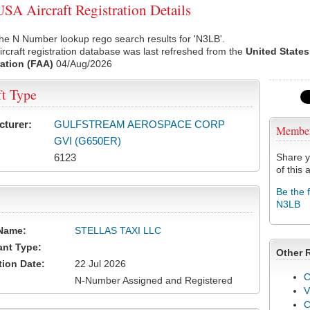
A Aircraft Registration Details
he N Number lookup rego search results for 'N3LB'.
rcraft registration database was last refreshed from the
United States
ation (FAA)
04/Aug/2026
ft Type
cturer:
GULFSTREAM AEROSPACE CORP
Membe
GVI (G650ER)
6123
Share y
of this a
Be the 
N3LB
Name:
STELLAS TAXI LLC
ant Type:
Other 
tion Date:
22 Jul 2026
C
N-Number Assigned and Registered
V