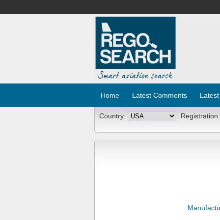
Home
Latest Comments
Latest
Country:
Registration
Manufactu