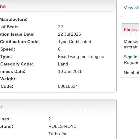
ame
View al
 Manufacture:
of Seats:
22
Photos
ation Issue Date:
22 Jul 2026
Members
 Certification Code:
Type Certificated
aircraft.
t Speed:
0
 Type:
Fixed wing multi engine
Sign In
RegoSe
t Category Code:
Land
hiness Date:
10 Jan 2015
No photo
t Weight:
 Code:
50615634
s
ines:
2
turer:
ROLLS-ROYC
Turbo-fan