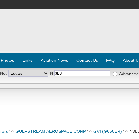
 Photos
Links
Aviation News
Contact Us
FAQ
About U
 No:
N
Advanced
rers
>>
GULFSTREAM AEROSPACE CORP
>>
GVI (G650ER)
>> N3L