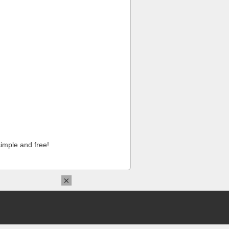
imple and free!
×