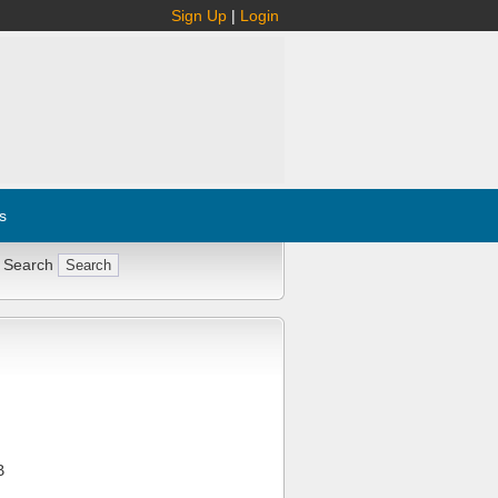
Sign Up
|
Login
s
 Search
B