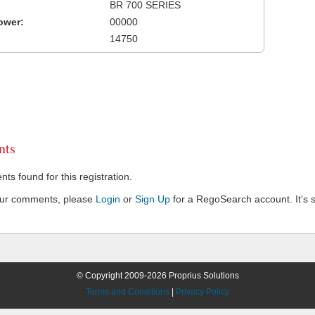
BR 700 SERIES
ower:
00000
14750
ts
s found for this registration.
our comments, please
Login
or
Sign Up
for a RegoSearch account. It's s
© Copyright 2009-2026 Proprius Solutions
Terms and Conditions
|
Privacy Policy