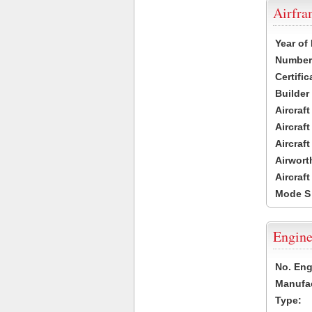
Airfr
Year of
Number 
Certific
Builder
Aircraf
Aircraft
Aircraf
Airwort
Aircraf
Mode S
Engine
No. Eng
Manufac
Type: