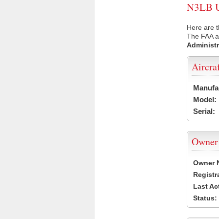
N3LB US
Here are t
The FAA ai
Administr
Aircra
Manufa
Model:
Serial:
Owner
Owner 
Registr
Last Ac
Status: