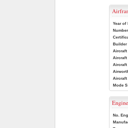
Airfr
Year of
Number 
Certific
Builder
Aircraf
Aircraft
Aircraf
Airwort
Aircraf
Mode S
Engine
No. Eng
Manufac