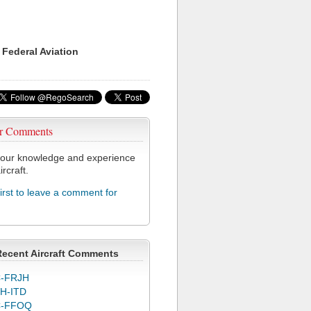
 Federal Aviation
r Comments
our knowledge and experience
ircraft.
first to leave a comment for
Recent Aircraft Comments
-FRJH
H-ITD
C-FFOQ