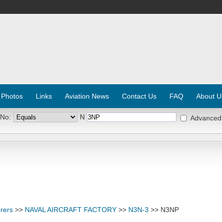
 Photos
Links
Aviation News
Contact Us
FAQ
About U
 No:
N
Advanced
rers
>>
NAVAL AIRCRAFT FACTORY
>>
N3N-3
>> N3NP