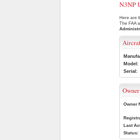
N3NP US
Here are t
The FAA ai
Administr
Aircra
Manufa
Model:
Serial:
Owner
Owner 
Registr
Last Ac
Status: