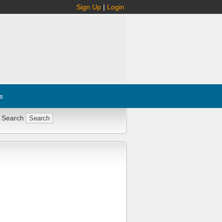
Sign Up
|
Login
s
 Search