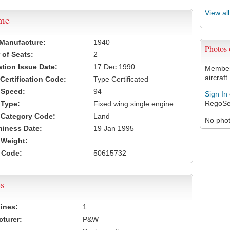
View al
ame
 Manufacture:
1940
Photos
of Seats:
2
ation Issue Date:
17 Dec 1990
Members
aircraft.
 Certification Code:
Type Certificated
t Speed:
94
Sign In
RegoSe
 Type:
Fixed wing single engine
t Category Code:
Land
No photo
hiness Date:
19 Jan 1995
t Weight:
 Code:
50615732
s
ines:
1
turer:
P&W