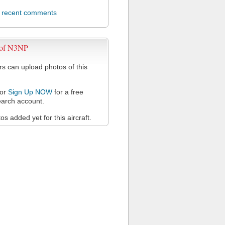
l recent comments
 of N3NP
 can upload photos of this
or
Sign Up NOW
for a free
arch account.
s added yet for this aircraft.