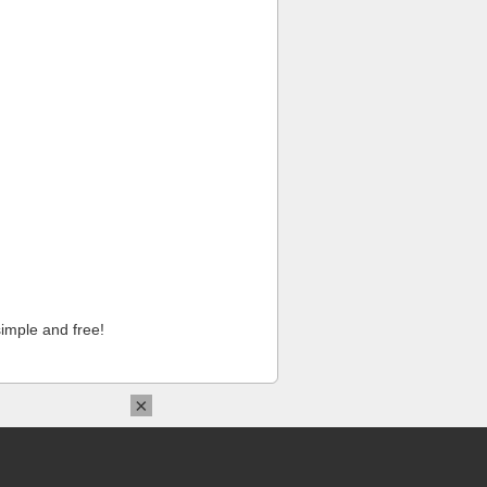
imple and free!
×