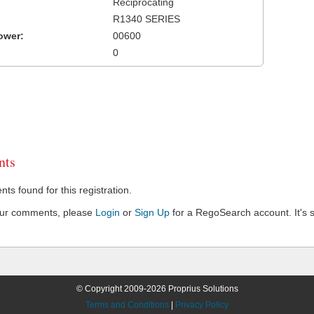
Reciprocating
R1340 SERIES
ower:
00600
0
ts
s found for this registration.
our comments, please
Login
or
Sign Up
for a RegoSearch account. It's s
© Copyright 2009-2026 Proprius Solutions
Terms and Conditions
|
Privacy Policy