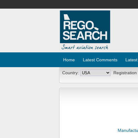
Home
Latest Comments
Latest
Country:
Registration
Manufactu