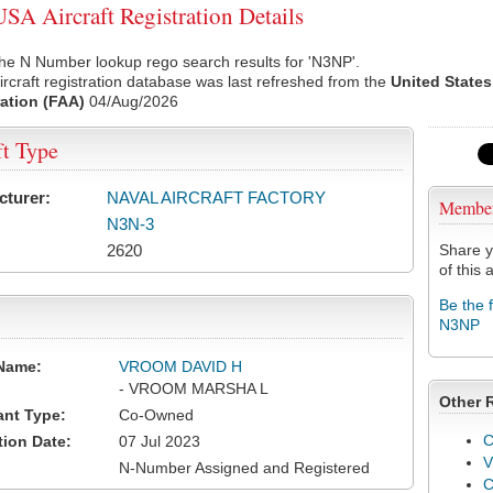
A Aircraft Registration Details
he N Number lookup rego search results for 'N3NP'.
rcraft registration database was last refreshed from the
United States
ation (FAA)
04/Aug/2026
ft Type
cturer:
NAVAL AIRCRAFT FACTORY
Membe
N3N-3
2620
Share y
of this a
Be the 
N3NP
Name:
VROOM DAVID H
- VROOM MARSHA L
Other 
ant Type:
Co-Owned
C
tion Date:
07 Jul 2023
V
N-Number Assigned and Registered