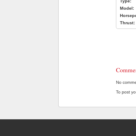
Type:
Model:
Horsep
Thrust:
Commen
No comment
To post y