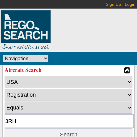
Sign Up
|
Login
Aircraft Search