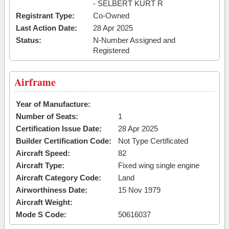
- SELBERT KURT R
Registrant Type:
Co-Owned
Last Action Date:
28 Apr 2025
Status:
N-Number Assigned and
Registered
Airframe
Year of Manufacture:
Number of Seats:
1
Certification Issue Date:
28 Apr 2025
Builder Certification Code:
Not Type Certificated
Aircraft Speed:
82
Aircraft Type:
Fixed wing single engine
Aircraft Category Code:
Land
Airworthiness Date:
15 Nov 1979
Aircraft Weight:
Mode S Code:
50616037