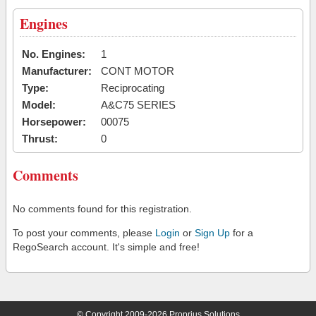
Engines
No. Engines:
1
Manufacturer:
CONT MOTOR
Type:
Reciprocating
Model:
A&C75 SERIES
Horsepower:
00075
Thrust:
0
Comments
No comments found for this registration.
To post your comments, please
Login
or
Sign Up
for a
RegoSearch account. It's simple and free!
© Copyright 2009-2026 Proprius Solutions