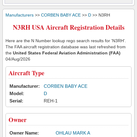
Manufacturers
>>
CORBEN BABY ACE
>>
D
>> N3RH
N3RH USA Aircraft Registration Details
Here are the N Number lookup rego search results for 'N3RH'.
The FAA aircraft registration database was last refreshed from
the
United States Federal Aviation Administration (FAA)
04/Aug/2026
Aircraft Type
Manufacturer:
CORBEN BABY ACE
Model:
D
Serial:
REH-1
Owner
Owner Name:
OHLAU MARK A