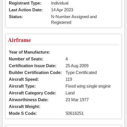
Registrant Type:
Individual
Last Action Date:
14 Apr 2023
Status:
N-Number Assigned and
Registered
Airframe
Year of Manufacture:
Number of Seats:
4
Certification Issue Date:
25 Aug 2009
Builder Certification Code:
Type Certificated
Aircraft Speed:
119
Aircraft Type:
Fixed wing single engine
Aircraft Category Code:
Land
Airworthiness Date:
23 Mar 1977
Aircraft Weight:
Mode S Code:
50616251