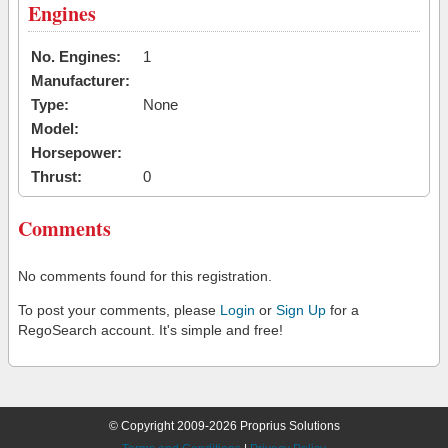
Engines
No. Engines:
1
Manufacturer:
Type:
None
Model:
Horsepower:
Thrust:
0
Comments
No comments found for this registration.
To post your comments, please
Login
or
Sign Up
for a
RegoSearch account. It's simple and free!
© Copyright 2009-2026 Proprius Solutions