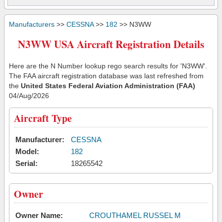
Manufacturers
>>
CESSNA
>>
182
>> N3WW
N3WW USA Aircraft Registration Details
Here are the N Number lookup rego search results for 'N3WW'.
The FAA aircraft registration database was last refreshed from
the
United States Federal Aviation Administration (FAA)
04/Aug/2026
Aircraft Type
Manufacturer:
CESSNA
Model:
182
Serial:
18265542
Owner
Owner Name:
CROUTHAMEL RUSSEL M