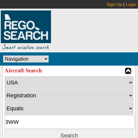
Sign Up
|
Login
Aircraft Search