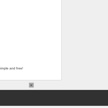
imple and free!
×