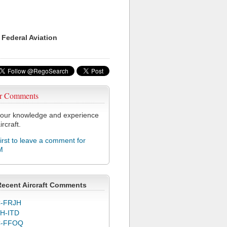
 Federal Aviation
r Comments
our knowledge and experience
ircraft.
first to leave a comment for
M
Recent Aircraft Comments
-FRJH
H-ITD
C-FFOQ