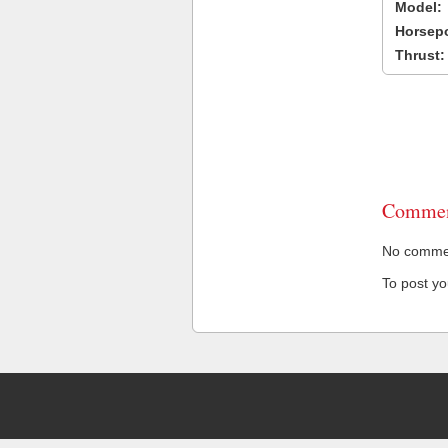
Model:
Horsep
Thrust:
Commen
No comment
To post y