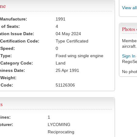
ame
View al
 Manufacture:
1991
of Seats:
4
Photos
ation Issue Date:
04 May 2024
Members
 Certification Code:
Type Certificated
aircraft.
t Speed:
0
 Type:
Fixed wing single engine
Sign In
RegoSe
t Category Code:
Land
hiness Date:
25 Apr 1991
No photo
t Weight:
 Code:
51126306
s
ines:
1
turer:
LYCOMING
Reciprocating