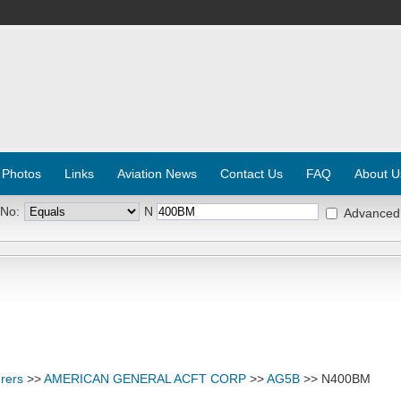
 Photos
Links
Aviation News
Contact Us
FAQ
About U
 No:
N
Advanced
rers
>>
AMERICAN GENERAL ACFT CORP
>>
AG5B
>> N400BM