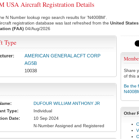
USA Aircraft Registration Details
the N Number lookup rego search results for 'N400BM'.
rcraft registration database was last refreshed from the
United States
ation (FAA)
04/Aug/2026
ft Type
cturer:
AMERICAN GENERAL ACFT CORP
Membe
AG5B
10038
Share y
of this a
Be the 
N400B
Name:
DUFOUR WILLIAM ANTHONY JR
ant Type:
Individual
Other 
tion Date:
10 Sep 2024
C
N-Number Assigned and Registered
V