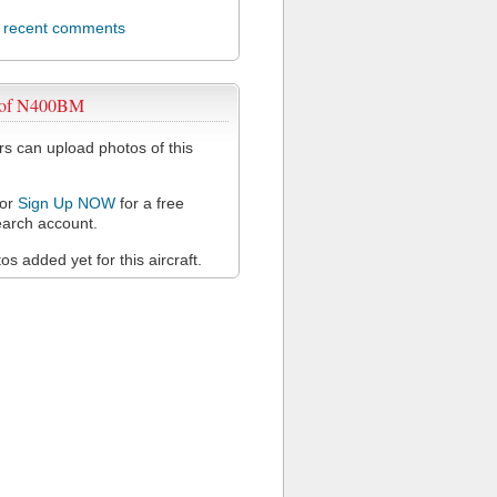
l recent comments
 of N400BM
 can upload photos of this
or
Sign Up NOW
for a free
arch account.
s added yet for this aircraft.