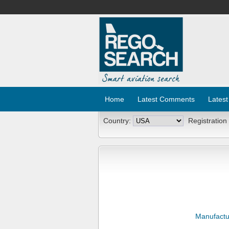
Home
Latest Comments
Latest
Country:
Registration
Manufactu