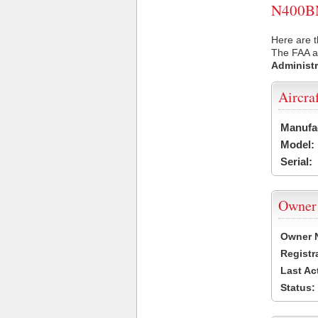
N400BM 
Here are 
The FAA ai
Administr
Aircra
Manufa
Model:
Serial:
Owner
Owner 
Registr
Last Ac
Status: