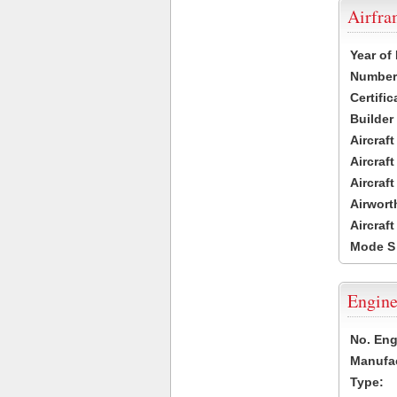
Airfr
Year of
Number 
Certific
Builder
Aircraf
Aircraft
Aircraf
Airwort
Aircraf
Mode S
Engine
No. Eng
Manufac
Type: