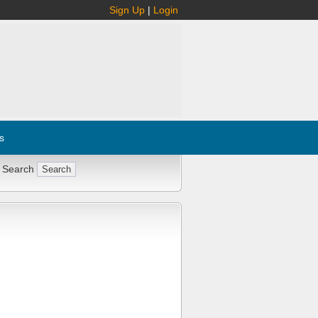
Sign Up
|
Login
s
 Search