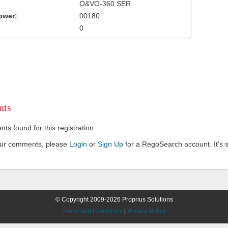
O&VO-360 SER
ower:
00180
0
ts
s found for this registration.
our comments, please
Login
or
Sign Up
for a RegoSearch account. It's s
© Copyright 2009-2026 Proprius Solutions
Terms and Conditions
|
Privacy Policy