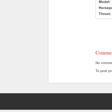
Model:
Horsep
Thrust:
Commen
No comment
To post y