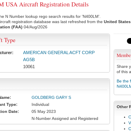
USA Aircraft Registration Details
the N Number lookup rego search results for 'N400LM'.
rcraft registration database was last refreshed from the
United States
ation (FAA)
04/Aug/2026
ft Type
cturer:
AMERICAN GENERAL ACFT CORP
Membe
AG5B
10061
Share y
of this a
Be the 
N400L
Name:
GOLDBERG GARY S
ant Type:
Individual
Other 
tion Date:
05 May 2023
C
N-Number Assigned and Registered
V