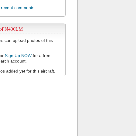
l recent comments
 of N400LM
 can upload photos of this
or
Sign Up NOW
for a free
arch account.
s added yet for this aircraft.