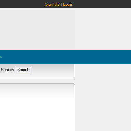
Sign Up
|
Login
s
 Search