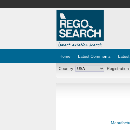
Home
Latest Comments
Latest
Country:
Registration
Manufactu