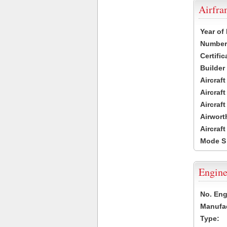
Airfr
Year of
Number 
Certific
Builder
Aircraf
Aircraft
Aircraf
Airwort
Aircraf
Mode S
Engine
No. Eng
Manufac
Type: