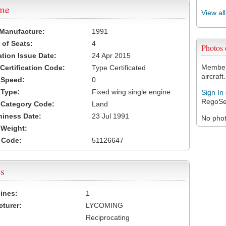
ame
View al
 Manufacture:
1991
of Seats:
4
Photos
ation Issue Date:
24 Apr 2015
Members
 Certification Code:
Type Certificated
aircraft.
t Speed:
0
 Type:
Fixed wing single engine
Sign In
RegoSe
t Category Code:
Land
hiness Date:
23 Jul 1991
No photo
t Weight:
 Code:
51126647
s
ines:
1
turer:
LYCOMING
Reciprocating