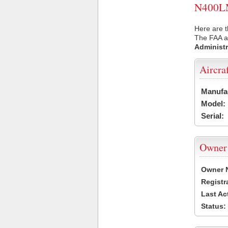
N400LM 
Here are 
The FAA ai
Administr
Aircra
Manufa
Model:
Serial:
Owner
Owner 
Registr
Last Ac
Status: