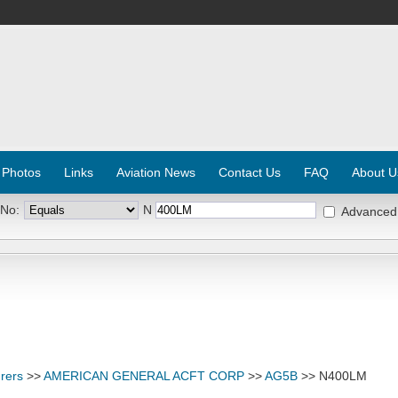
 Photos
Links
Aviation News
Contact Us
FAQ
About U
 No:
N
Advanced
rers
>>
AMERICAN GENERAL ACFT CORP
>>
AG5B
>> N400LM