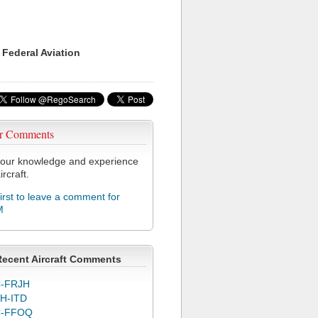
 Federal Aviation
r Comments
our knowledge and experience
ircraft.
first to leave a comment for
M
Recent Aircraft Comments
-FRJH
H-ITD
C-FFOQ