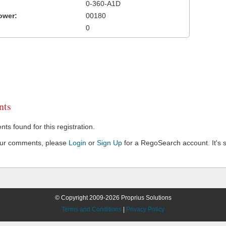
0-360-A1D
ower:
00180
0
ts
s found for this registration.
our comments, please
Login
or
Sign Up
for a RegoSearch account. It's s
© Copyright 2009-2026 Proprius Solutions
Terms and Conditions
|
Privacy Policy