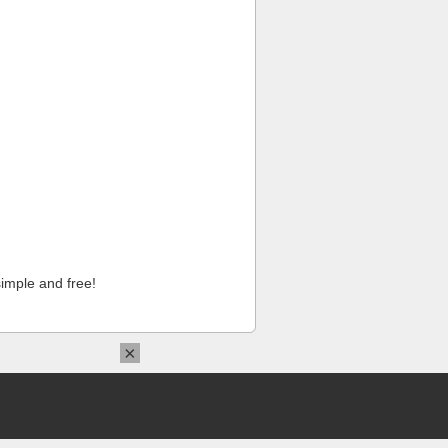
imple and free!
×