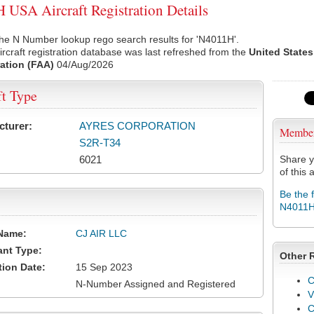
USA Aircraft Registration Details
he N Number lookup rego search results for 'N4011H'.
rcraft registration database was last refreshed from the
United States
ation (FAA)
04/Aug/2026
ft Type
cturer:
AYRES CORPORATION
Membe
S2R-T34
6021
Share y
of this a
Be the 
N4011
Name:
CJ AIR LLC
ant Type:
Other 
tion Date:
15 Sep 2023
C
N-Number Assigned and Registered
V