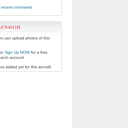
l recent comments
 of N4011H
 can upload photos of this
or
Sign Up NOW
for a free
arch account.
s added yet for this aircraft.