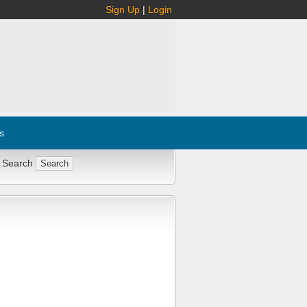
Sign Up
|
Login
s
 Search