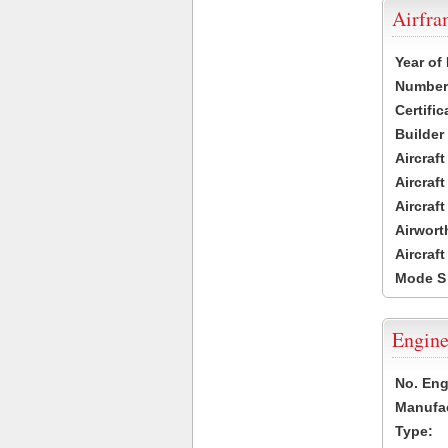
Airfr
Year of
Number 
Certific
Builder
Aircraf
Aircraft
Aircraf
Airwort
Aircraf
Mode S
Engine
No. Eng
Manufac
Type: