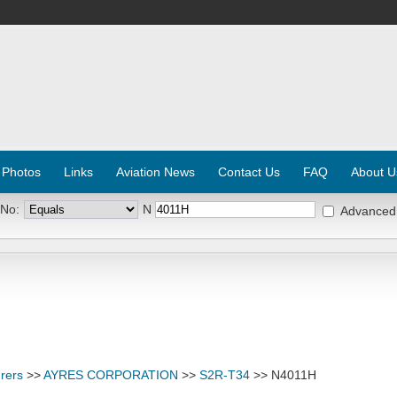
 Photos
Links
Aviation News
Contact Us
FAQ
About U
 No:
N
Advanced
rers
>>
AYRES CORPORATION
>>
S2R-T34
>> N4011H