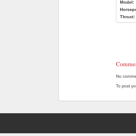
Model:
Horsep
Thrust:
Commen
No comment
To post y