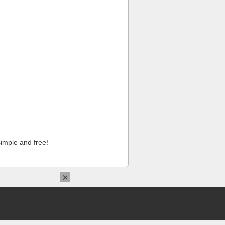
imple and free!
×