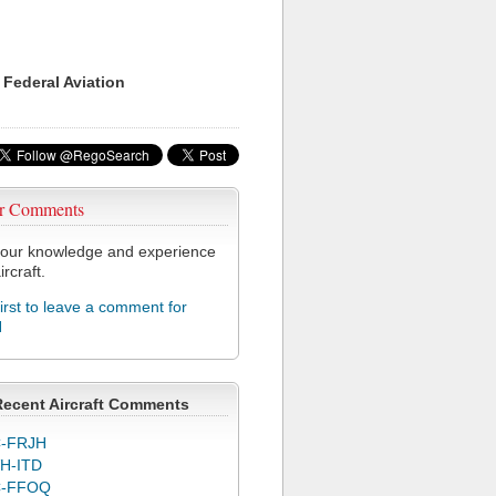
 Federal Aviation
r Comments
our knowledge and experience
ircraft.
first to leave a comment for
H
Recent Aircraft Comments
-FRJH
H-ITD
C-FFOQ