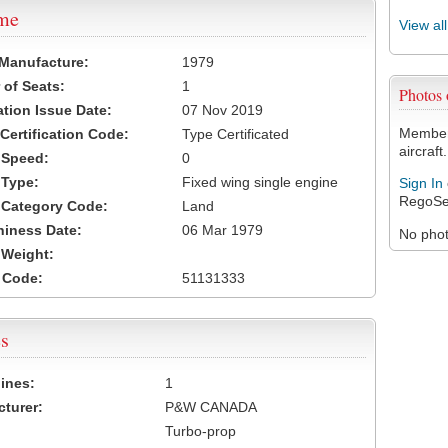
ame
View al
 Manufacture:
1979
of Seats:
1
Photos
ation Issue Date:
07 Nov 2019
Members
 Certification Code:
Type Certificated
aircraft.
t Speed:
0
 Type:
Fixed wing single engine
Sign In
RegoSe
t Category Code:
Land
hiness Date:
06 Mar 1979
No photo
t Weight:
 Code:
51131333
s
ines:
1
turer:
P&W CANADA
Turbo-prop