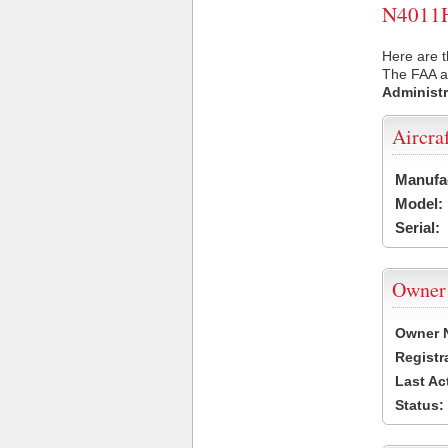
N4011H 
Here are t
The FAA ai
Administr
Aircra
Manufa
Model:
Serial:
Owner
Owner 
Registr
Last Ac
Status: