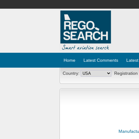
Home
Latest Comments
Latest
Country:
Registration
Manufactu