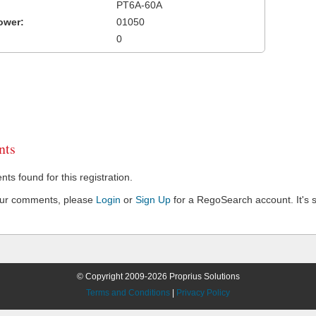
PT6A-60A
ower:
01050
0
ts
s found for this registration.
our comments, please
Login
or
Sign Up
for a RegoSearch account. It's s
© Copyright 2009-2026 Proprius Solutions
Terms and Conditions
|
Privacy Policy