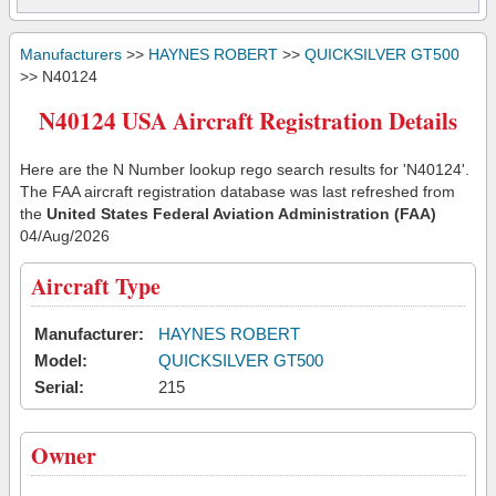
Manufacturers
>>
HAYNES ROBERT
>>
QUICKSILVER GT500
>> N40124
N40124 USA Aircraft Registration Details
Here are the N Number lookup rego search results for 'N40124'.
The FAA aircraft registration database was last refreshed from
the
United States Federal Aviation Administration (FAA)
04/Aug/2026
Aircraft Type
Manufacturer:
HAYNES ROBERT
Model:
QUICKSILVER GT500
Serial:
215
Owner