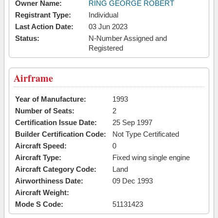
Owner Name:
RING GEORGE ROBERT
Registrant Type:
Individual
Last Action Date:
03 Jun 2023
Status:
N-Number Assigned and
Registered
Airframe
Year of Manufacture:
1993
Number of Seats:
2
Certification Issue Date:
25 Sep 1997
Builder Certification Code:
Not Type Certificated
Aircraft Speed:
0
Aircraft Type:
Fixed wing single engine
Aircraft Category Code:
Land
Airworthiness Date:
09 Dec 1993
Aircraft Weight:
Mode S Code:
51131423