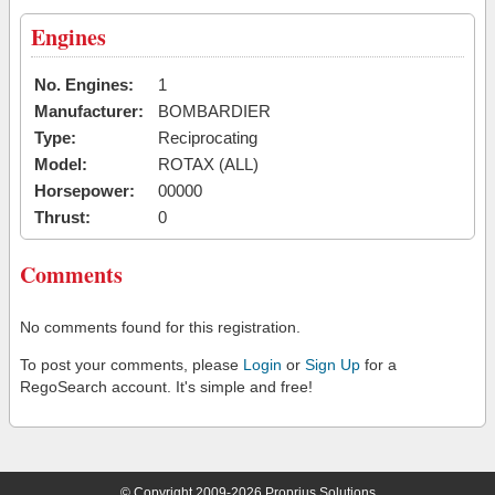
Engines
No. Engines:
1
Manufacturer:
BOMBARDIER
Type:
Reciprocating
Model:
ROTAX (ALL)
Horsepower:
00000
Thrust:
0
Comments
No comments found for this registration.
To post your comments, please
Login
or
Sign Up
for a
RegoSearch account. It's simple and free!
© Copyright 2009-2026 Proprius Solutions