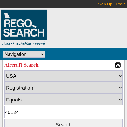
Sign Up
|
Login
Aircraft Search