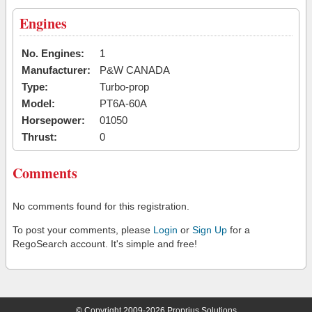
Engines
No. Engines:
1
Manufacturer:
P&W CANADA
Type:
Turbo-prop
Model:
PT6A-60A
Horsepower:
01050
Thrust:
0
Comments
No comments found for this registration.
To post your comments, please
Login
or
Sign Up
for a
RegoSearch account. It's simple and free!
© Copyright 2009-2026 Proprius Solutions