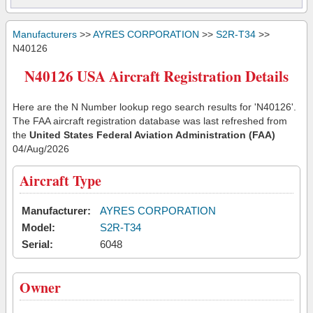
Manufacturers
>>
AYRES CORPORATION
>>
S2R-T34
>>
N40126
N40126 USA Aircraft Registration Details
Here are the N Number lookup rego search results for 'N40126'.
The FAA aircraft registration database was last refreshed from
the
United States Federal Aviation Administration (FAA)
04/Aug/2026
Aircraft Type
Manufacturer:
AYRES CORPORATION
Model:
S2R-T34
Serial:
6048
Owner