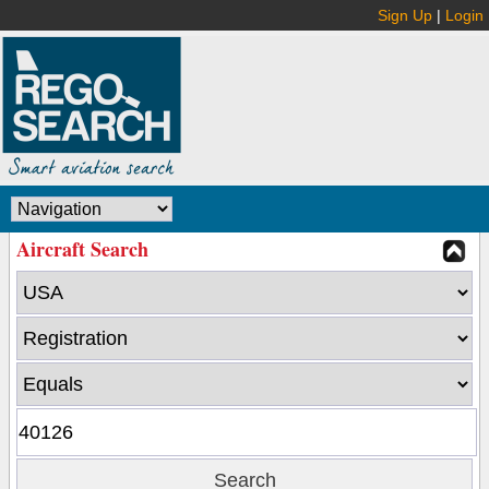
Sign Up
|
Login
Aircraft Search