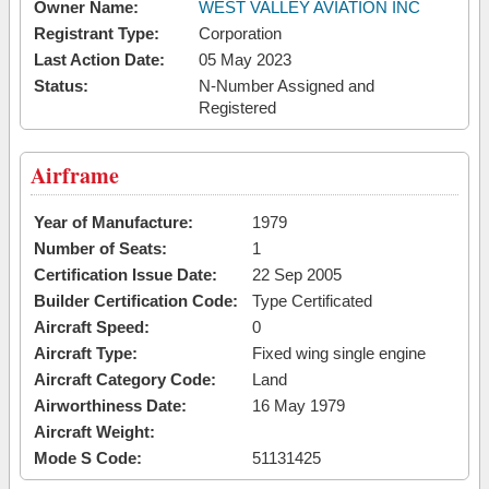
Owner Name:
WEST VALLEY AVIATION INC
Registrant Type:
Corporation
Last Action Date:
05 May 2023
Status:
N-Number Assigned and
Registered
Airframe
Year of Manufacture:
1979
Number of Seats:
1
Certification Issue Date:
22 Sep 2005
Builder Certification Code:
Type Certificated
Aircraft Speed:
0
Aircraft Type:
Fixed wing single engine
Aircraft Category Code:
Land
Airworthiness Date:
16 May 1979
Aircraft Weight:
Mode S Code:
51131425