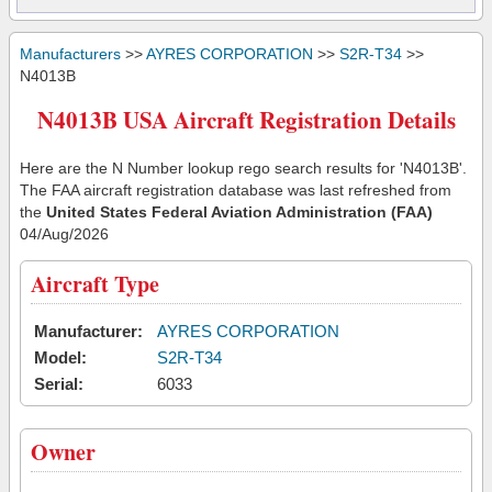
Manufacturers
>>
AYRES CORPORATION
>>
S2R-T34
>>
N4013B
N4013B USA Aircraft Registration Details
Here are the N Number lookup rego search results for 'N4013B'.
The FAA aircraft registration database was last refreshed from
the
United States Federal Aviation Administration (FAA)
04/Aug/2026
Aircraft Type
Manufacturer:
AYRES CORPORATION
Model:
S2R-T34
Serial:
6033
Owner