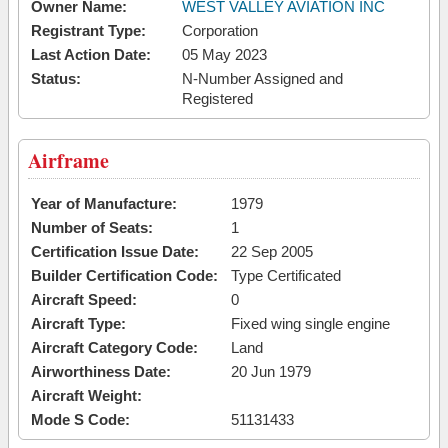
Owner Name:
WEST VALLEY AVIATION INC
Registrant Type:
Corporation
Last Action Date:
05 May 2023
Status:
N-Number Assigned and
Registered
Airframe
Year of Manufacture:
1979
Number of Seats:
1
Certification Issue Date:
22 Sep 2005
Builder Certification Code:
Type Certificated
Aircraft Speed:
0
Aircraft Type:
Fixed wing single engine
Aircraft Category Code:
Land
Airworthiness Date:
20 Jun 1979
Aircraft Weight:
Mode S Code:
51131433