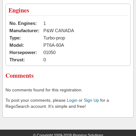
Engines
No. Engines:
1
Manufacturer:
P&W CANADA
Type:
Turbo-prop
Model:
PT6A-60A
Horsepower:
01050
Thrust:
0
Comments
No comments found for this registration.
To post your comments, please
Login
or
Sign Up
for a
RegoSearch account. It's simple and free!
© Copyright 2009-2026 Proprius Solutions