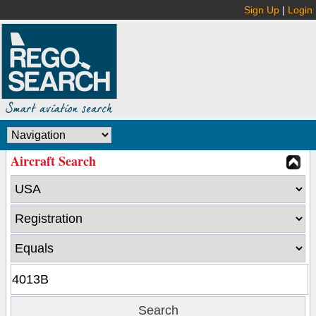
Sign Up
|
Login
Aircraft Search