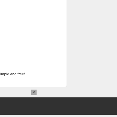
imple and free!
×