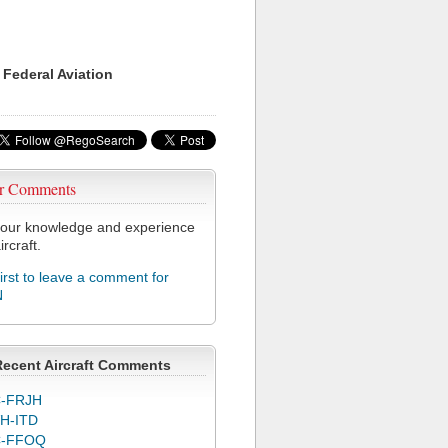
 Federal Aviation
r Comments
our knowledge and experience
ircraft.
first to leave a comment for
N
Recent Aircraft Comments
-FRJH
H-ITD
C-FFOQ