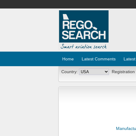
Home
Latest Comments
Latest
Country:
Registration
Manufactu