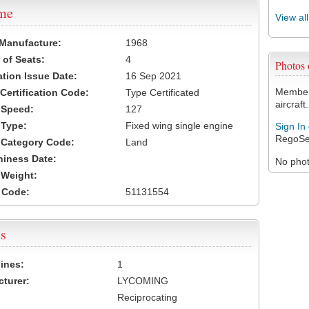
ame
View al
 Manufacture:
1968
of Seats:
4
Photos
ation Issue Date:
16 Sep 2021
Members
 Certification Code:
Type Certificated
aircraft.
t Speed:
127
 Type:
Fixed wing single engine
Sign In
RegoSe
t Category Code:
Land
hiness Date:
No photo
t Weight:
 Code:
51131554
s
ines:
1
turer:
LYCOMING
Reciprocating