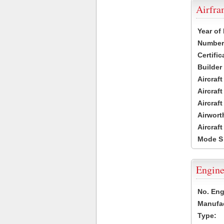
Airfr
Year of
Number 
Certific
Builder
Aircraf
Aircraft
Aircraf
Airwort
Aircraf
Mode S
Engine
No. Eng
Manufac
Type: