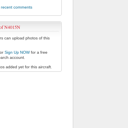
l recent comments
 of N4015N
 can upload photos of this
or
Sign Up NOW
for a free
arch account.
s added yet for this aircraft.