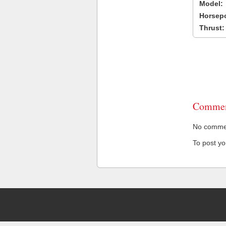
Model:
Horsep
Thrust:
Commen
No comment
To post y