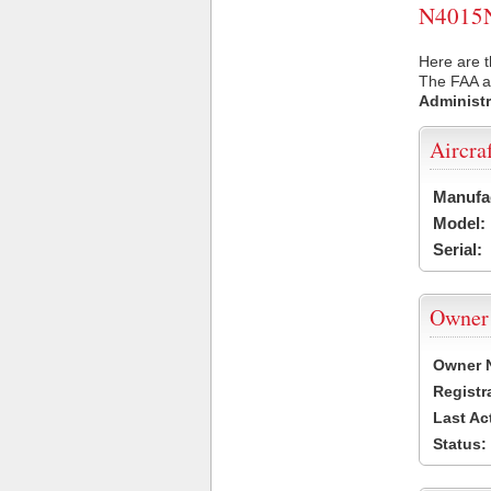
N4015N 
Here are t
The FAA ai
Administr
Aircra
Manufa
Model:
Serial:
Owner
Owner 
Registr
Last Ac
Status: