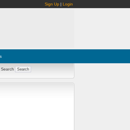
Sign Up
|
Login
s
 Search