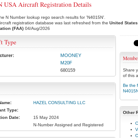
USA Aircraft Registration Details
he N Number lookup rego search results for 'N4015N'.
rcraft registration database was last refreshed from the
United States
ation (FAA)
04/Aug/2026
ft Type
cturer:
MOONEY
Membe
M20F
680159
Share y
of this a
Be the 
N4015
Name:
HAZEL CONSULTING LLC
ant Type:
Other 
tion Date:
15 May 2024
C
N-Number Assigned and Registered
V