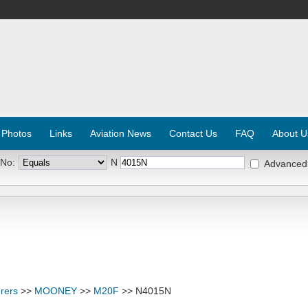
 Photos
Links
Aviation News
Contact Us
FAQ
About U
 No:
N
Advanced
rers
>>
MOONEY
>>
M20F
>> N4015N