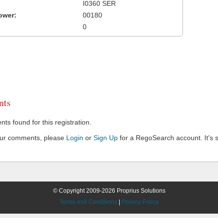
I0360 SER
ower:
00180
0
ts
s found for this registration.
our comments, please
Login
or
Sign Up
for a RegoSearch account. It's s
© Copyright 2009-2026 Proprius Solutions
Terms and Conditions
|
Privacy Policy