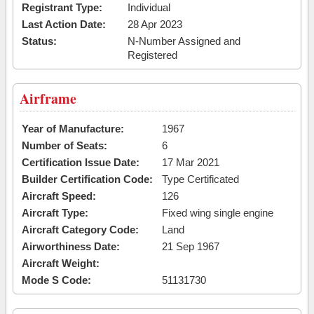
Registrant Type:
Individual
Last Action Date:
28 Apr 2023
Status:
N-Number Assigned and
Registered
Airframe
Year of Manufacture:
1967
Number of Seats:
6
Certification Issue Date:
17 Mar 2021
Builder Certification Code:
Type Certificated
Aircraft Speed:
126
Aircraft Type:
Fixed wing single engine
Aircraft Category Code:
Land
Airworthiness Date:
21 Sep 1967
Aircraft Weight:
Mode S Code:
51131730