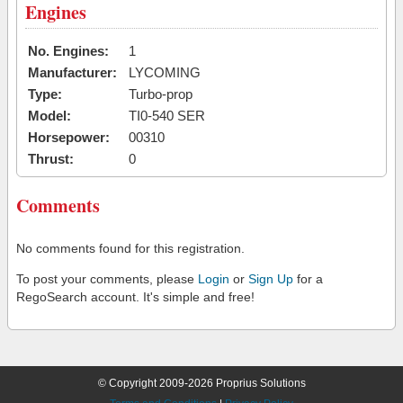
Engines
No. Engines:
1
Manufacturer:
LYCOMING
Type:
Turbo-prop
Model:
TI0-540 SER
Horsepower:
00310
Thrust:
0
Comments
No comments found for this registration.
To post your comments, please
Login
or
Sign Up
for a
RegoSearch account. It's simple and free!
© Copyright 2009-2026 Proprius Solutions