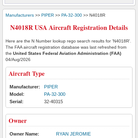
Manufacturers
>>
PIPER
>>
PA-32-300
>> N4018R
N4018R USA Aircraft Registration Details
Here are the N Number lookup rego search results for 'N4018R'.
The FAA aircraft registration database was last refreshed from
the
United States Federal Aviation Administration (FAA)
04/Aug/2026
Aircraft Type
Manufacturer:
PIPER
Model:
PA-32-300
Serial:
32-40315
Owner
Owner Name:
RYAN JEROMIE