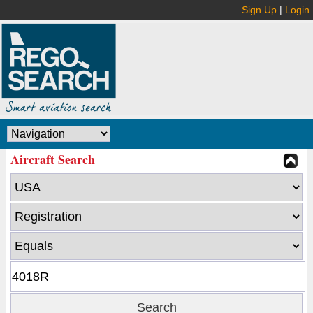
Sign Up
|
Login
Aircraft Search