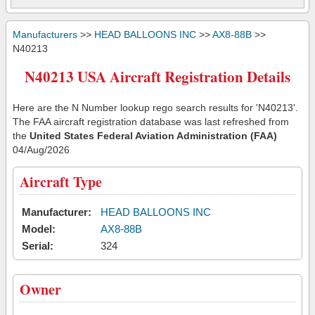
Manufacturers
>>
HEAD BALLOONS INC
>>
AX8-88B
>>
N40213
N40213 USA Aircraft Registration Details
Here are the N Number lookup rego search results for 'N40213'.
The FAA aircraft registration database was last refreshed from
the
United States Federal Aviation Administration (FAA)
04/Aug/2026
Aircraft Type
Manufacturer:
HEAD BALLOONS INC
Model:
AX8-88B
Serial:
324
Owner