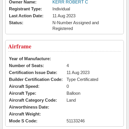
Owner Name:
KERR ROBERT C
Registrant Type:
Individual
Last Action Date:
11 Aug 2023
Status:
N-Number Assigned and
Registered
Airframe
Year of Manufacture:
Number of Seats:
4
Certification Issue Date:
11 Aug 2023
Builder Certification Code:
Type Certificated
Aircraft Speed:
0
Aircraft Type:
Balloon
Aircraft Category Code:
Land
Airworthiness Date:
Aircraft Weight:
Mode S Code:
51133246