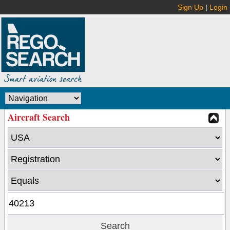
Sign Up
|
Login
Aircraft Search