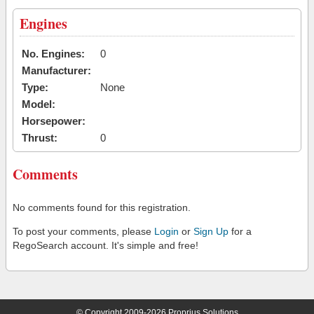
Engines
No. Engines:
0
Manufacturer:
Type:
None
Model:
Horsepower:
Thrust:
0
Comments
No comments found for this registration.
To post your comments, please
Login
or
Sign Up
for a
RegoSearch account. It's simple and free!
© Copyright 2009-2026 Proprius Solutions