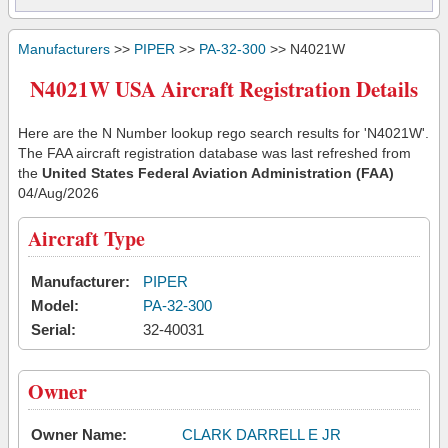
Manufacturers
>>
PIPER
>>
PA-32-300
>> N4021W
N4021W USA Aircraft Registration Details
Here are the N Number lookup rego search results for 'N4021W'.
The FAA aircraft registration database was last refreshed from
the
United States Federal Aviation Administration (FAA)
04/Aug/2026
Aircraft Type
Manufacturer:
PIPER
Model:
PA-32-300
Serial:
32-40031
Owner
Owner Name:
CLARK DARRELL E JR