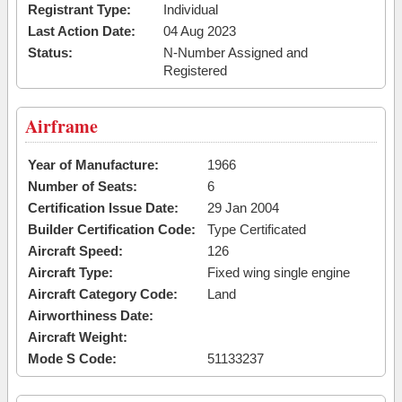
Registrant Type:
Individual
Last Action Date:
04 Aug 2023
Status:
N-Number Assigned and
Registered
Airframe
Year of Manufacture:
1966
Number of Seats:
6
Certification Issue Date:
29 Jan 2004
Builder Certification Code:
Type Certificated
Aircraft Speed:
126
Aircraft Type:
Fixed wing single engine
Aircraft Category Code:
Land
Airworthiness Date:
Aircraft Weight:
Mode S Code:
51133237