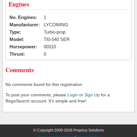
Engines
No. Engines:
1
Manufacturer:
LYCOMING
Type:
Turbo-prop
Model:
TI0-540 SER
Horsepower:
00310
Thrust:
0
Comments
No comments found for this registration.
To post your comments, please
Login
or
Sign Up
for a
RegoSearch account. It's simple and free!
© Copyright 2009-2026 Proprius Solutions