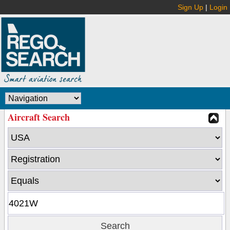
Sign Up
|
Login
Aircraft Search