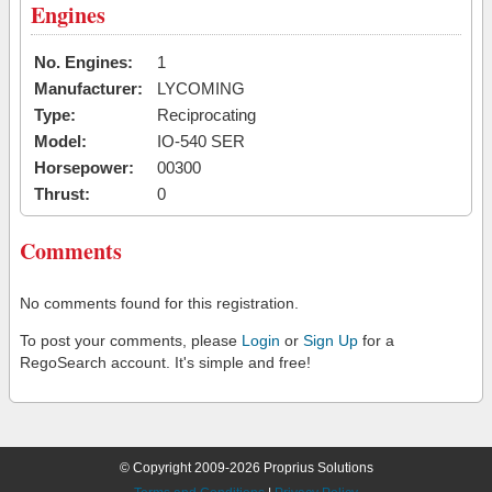
Engines
No. Engines:
1
Manufacturer:
LYCOMING
Type:
Reciprocating
Model:
IO-540 SER
Horsepower:
00300
Thrust:
0
Comments
No comments found for this registration.
To post your comments, please
Login
or
Sign Up
for a
RegoSearch account. It's simple and free!
© Copyright 2009-2026 Proprius Solutions