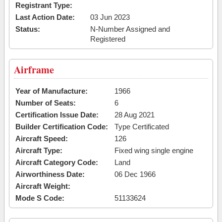
Registrant Type:
Last Action Date:
03 Jun 2023
Status:
N-Number Assigned and
Registered
Airframe
Year of Manufacture:
1966
Number of Seats:
6
Certification Issue Date:
28 Aug 2021
Builder Certification Code:
Type Certificated
Aircraft Speed:
126
Aircraft Type:
Fixed wing single engine
Aircraft Category Code:
Land
Airworthiness Date:
06 Dec 1966
Aircraft Weight:
Mode S Code:
51133624