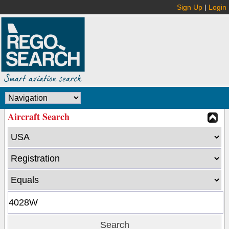
Sign Up
|
Login
Aircraft Search