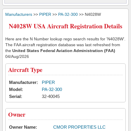
Manufacturers
>>
PIPER
>>
PA-32-300
>> N4028W
N4028W USA Aircraft Registration Details
Here are the N Number lookup rego search results for 'N4028W'.
The FAA aircraft registration database was last refreshed from
the
United States Federal Aviation Administration (FAA)
04/Aug/2026
Aircraft Type
Manufacturer:
PIPER
Model:
PA-32-300
Serial:
32-40045
Owner
Owner Name:
CMOR PROPERTIES LLC