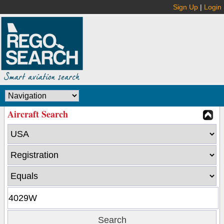
Sign Up
|
Login
Aircraft Search