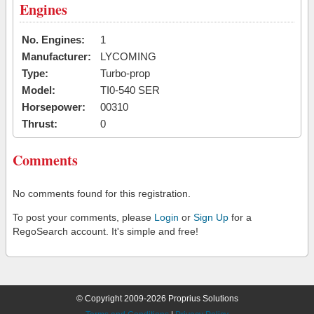
Engines
No. Engines:
1
Manufacturer:
LYCOMING
Type:
Turbo-prop
Model:
TI0-540 SER
Horsepower:
00310
Thrust:
0
Comments
No comments found for this registration.
To post your comments, please
Login
or
Sign Up
for a
RegoSearch account. It's simple and free!
© Copyright 2009-2026 Proprius Solutions