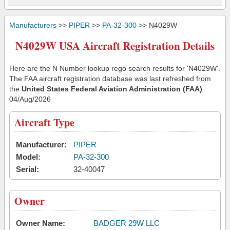
Manufacturers
>>
PIPER
>>
PA-32-300
>> N4029W
N4029W USA Aircraft Registration Details
Here are the N Number lookup rego search results for 'N4029W'.
The FAA aircraft registration database was last refreshed from
the
United States Federal Aviation Administration (FAA)
04/Aug/2026
Aircraft Type
Manufacturer:
PIPER
Model:
PA-32-300
Serial:
32-40047
Owner
Owner Name:
BADGER 29W LLC