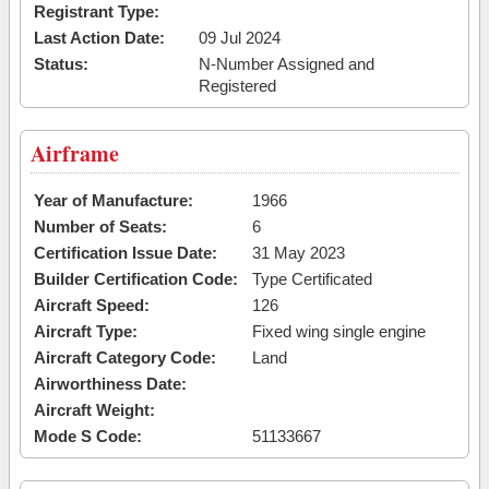
Registrant Type:
Last Action Date:
09 Jul 2024
Status:
N-Number Assigned and
Registered
Airframe
Year of Manufacture:
1966
Number of Seats:
6
Certification Issue Date:
31 May 2023
Builder Certification Code:
Type Certificated
Aircraft Speed:
126
Aircraft Type:
Fixed wing single engine
Aircraft Category Code:
Land
Airworthiness Date:
Aircraft Weight:
Mode S Code:
51133667