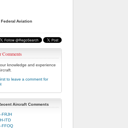
 Federal Aviation
r Comments
our knowledge and experience
ircraft.
first to leave a comment for
H
Recent Aircraft Comments
-FRJH
H-ITD
C-FFOQ