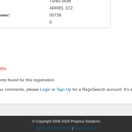
Turbo-shaft
ARRIEL 1C2
ower:
00738
0
ts
s found for this registration.
our comments, please
Login
or
Sign Up
for a RegoSearch account. It's s
© Copyright 2009-2026 Proprius Solutions
Terms and Conditions
|
Privacy Policy