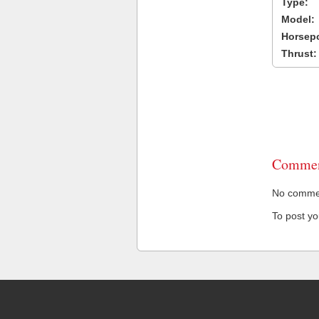
Type:
Model:
Horsep
Thrust:
Commen
No comment
To post y