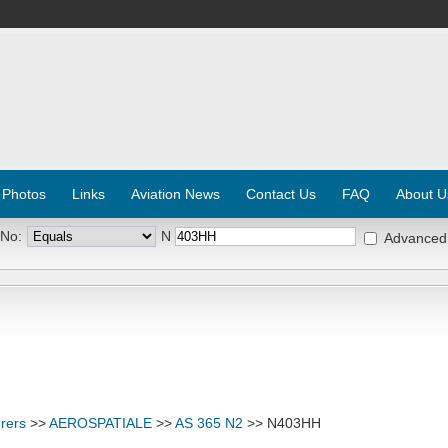
 Photos
Links
Aviation News
Contact Us
FAQ
About U
 No:
N
Advanced
rers
>>
AEROSPATIALE
>>
AS 365 N2
>> N403HH