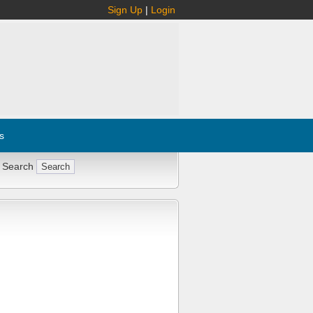
Sign Up
|
Login
s
 Search