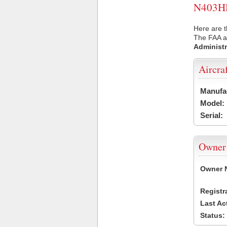
N403HH 
Here are 
The FAA ai
Administr
Aircra
Manufa
Model:
Serial:
Owner
Owner 
Registr
Last Ac
Status: