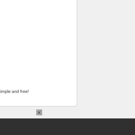
imple and free!
×