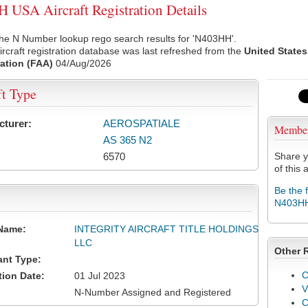
USA Aircraft Registration Details
the N Number lookup rego search results for 'N403HH'.
rcraft registration database was last refreshed from the
United States
ation (FAA)
04/Aug/2026
ft Type
cturer:
AEROSPATIALE
Membe
AS 365 N2
6570
Share y
of this a
Be the 
N403H
Name:
INTEGRITY AIRCRAFT TITLE HOLDINGS
LLC
Other 
ant Type:
C
tion Date:
01 Jul 2023
V
N-Number Assigned and Registered