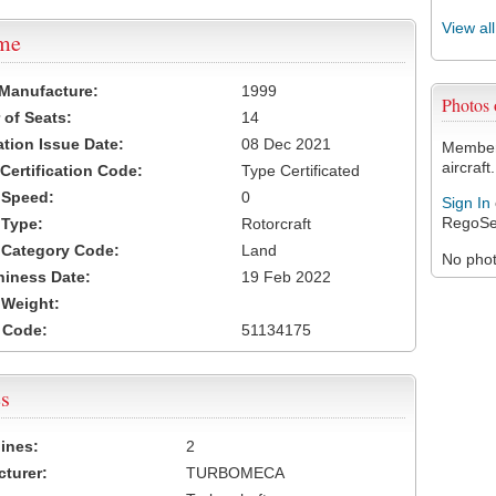
View al
ame
 Manufacture:
1999
Photos
of Seats:
14
ation Issue Date:
08 Dec 2021
Members
aircraft.
 Certification Code:
Type Certificated
t Speed:
0
Sign In
RegoSe
 Type:
Rotorcraft
t Category Code:
Land
No photo
hiness Date:
19 Feb 2022
t Weight:
 Code:
51134175
s
ines:
2
turer:
TURBOMECA