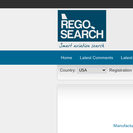
Home
Latest Comments
Latest
Country:
Registration
Manufactu