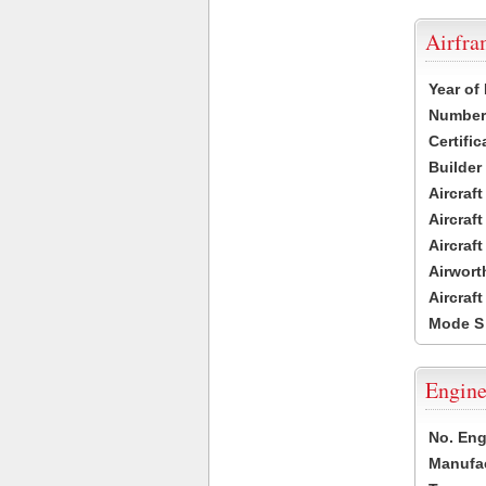
Airfr
Year of
Number 
Certific
Builder
Aircraf
Aircraft
Aircraf
Airwort
Aircraf
Mode S
Engine
No. Eng
Manufac