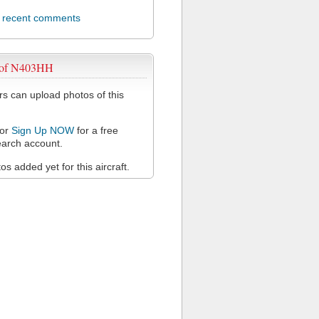
l recent comments
 of N403HH
 can upload photos of this
or
Sign Up NOW
for a free
arch account.
s added yet for this aircraft.