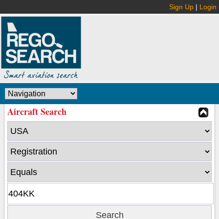
Sign Up
|
Login
Aircraft Search