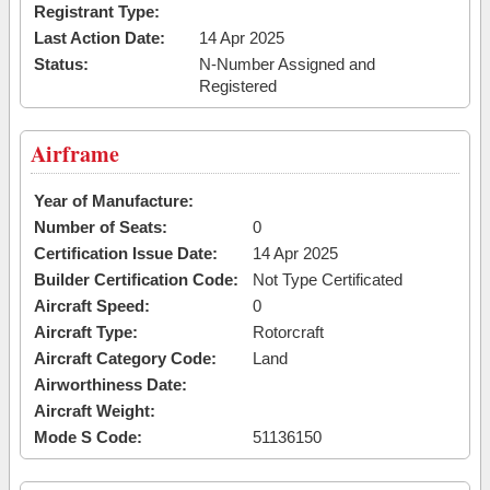
Registrant Type:
Last Action Date:
14 Apr 2025
Status:
N-Number Assigned and
Registered
Airframe
Year of Manufacture:
Number of Seats:
0
Certification Issue Date:
14 Apr 2025
Builder Certification Code:
Not Type Certificated
Aircraft Speed:
0
Aircraft Type:
Rotorcraft
Aircraft Category Code:
Land
Airworthiness Date:
Aircraft Weight:
Mode S Code:
51136150