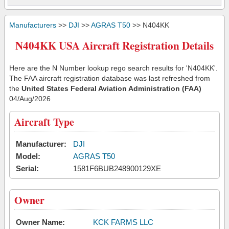
Manufacturers
>>
DJI
>>
AGRAS T50
>> N404KK
N404KK USA Aircraft Registration Details
Here are the N Number lookup rego search results for 'N404KK'.
The FAA aircraft registration database was last refreshed from
the
United States Federal Aviation Administration (FAA)
04/Aug/2026
Aircraft Type
Manufacturer:
DJI
Model:
AGRAS T50
Serial:
1581F6BUB248900129XE
Owner
Owner Name:
KCK FARMS LLC