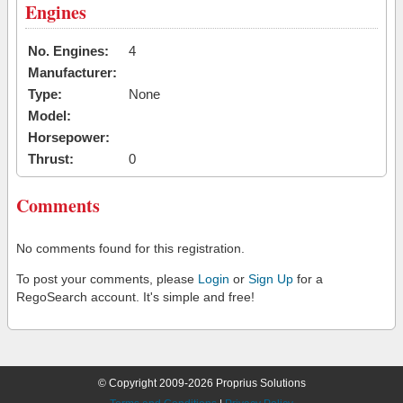
Engines
No. Engines:
4
Manufacturer:
Type:
None
Model:
Horsepower:
Thrust:
0
Comments
No comments found for this registration.
To post your comments, please
Login
or
Sign Up
for a
RegoSearch account. It's simple and free!
© Copyright 2009-2026 Proprius Solutions