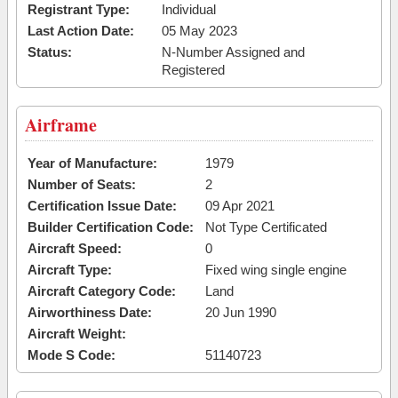
Registrant Type:
Individual
Last Action Date:
05 May 2023
Status:
N-Number Assigned and
Registered
Airframe
Year of Manufacture:
1979
Number of Seats:
2
Certification Issue Date:
09 Apr 2021
Builder Certification Code:
Not Type Certificated
Aircraft Speed:
0
Aircraft Type:
Fixed wing single engine
Aircraft Category Code:
Land
Airworthiness Date:
20 Jun 1990
Aircraft Weight:
Mode S Code:
51140723