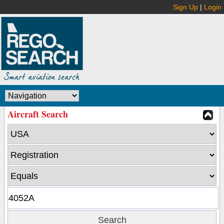
Sign Up
|
Login
Aircraft Search