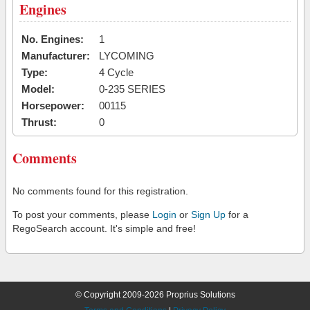
Engines
No. Engines:
1
Manufacturer:
LYCOMING
Type:
4 Cycle
Model:
0-235 SERIES
Horsepower:
00115
Thrust:
0
Comments
No comments found for this registration.
To post your comments, please
Login
or
Sign Up
for a
RegoSearch account. It's simple and free!
© Copyright 2009-2026 Proprius Solutions