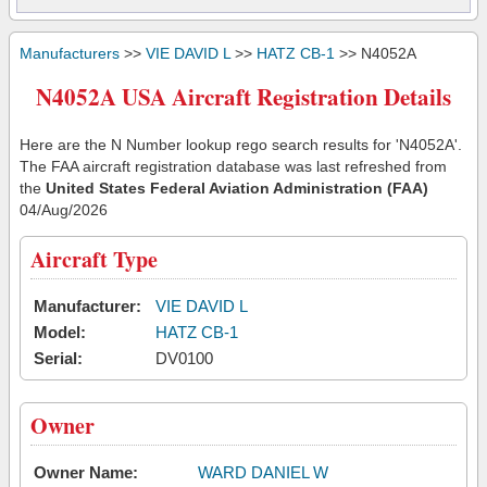
Manufacturers
>>
VIE DAVID L
>>
HATZ CB-1
>> N4052A
N4052A USA Aircraft Registration Details
Here are the N Number lookup rego search results for 'N4052A'.
The FAA aircraft registration database was last refreshed from
the
United States Federal Aviation Administration (FAA)
04/Aug/2026
Aircraft Type
Manufacturer:
VIE DAVID L
Model:
HATZ CB-1
Serial:
DV0100
Owner
Owner Name:
WARD DANIEL W