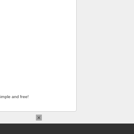
imple and free!
×