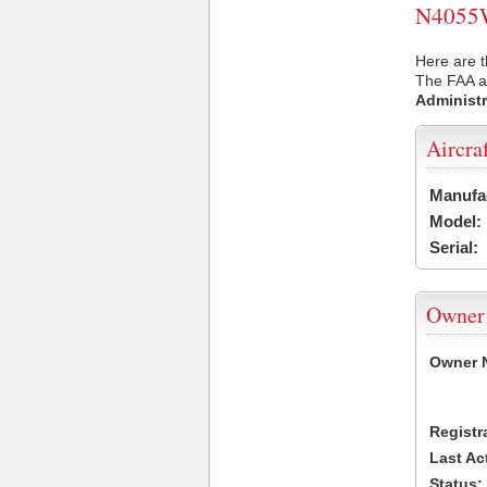
N4055W 
Here are 
The FAA ai
Administr
Aircra
Manufa
Model:
Serial:
Owner
Owner 
Registr
Last Ac
Status: