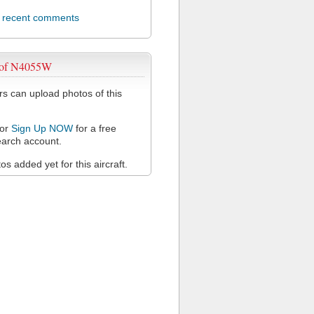
l recent comments
 of N4055W
 can upload photos of this
or
Sign Up NOW
for a free
arch account.
s added yet for this aircraft.