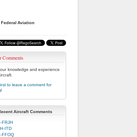
 Federal Aviation
r Comments
our knowledge and experience
ircraft.
first to leave a comment for
W
Recent Aircraft Comments
-FRJH
H-ITD
C-FFOQ