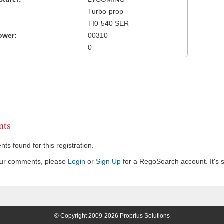
Turbo-prop
TI0-540 SER
ower:
00310
0
ts
s found for this registration.
our comments, please
Login
or
Sign Up
for a RegoSearch account. It's s
© Copyright 2009-2026 Proprius Solutions