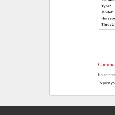
Type:
Model:
Horsep
Thrust:
Commen
No comment
To post y