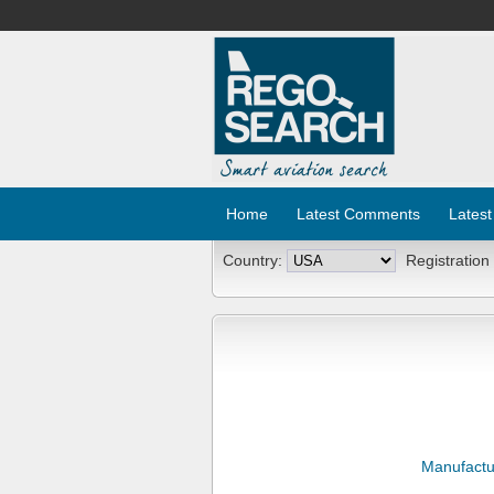
Home
Latest Comments
Latest
Country:
Registration
Manufactu