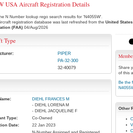
USA Aircraft Registration Details
the N Number lookup rego search results for 'N4055W'.
rcraft registration database was last refreshed from the
United States
ation (FAA)
04/Aug/2026
ft Type
cturer:
PIPER
Membe
PA-32-300
32-40079
Share y
of this a
Be the 
N4055
Name:
DIEHL FRANCES M
- DIEHL LORENA M
Other 
- DIEHL JACQUELINE F
ant Type:
Co-Owned
C
V
tion Date:
22 Jan 2023
N-Number Assigned and Registered