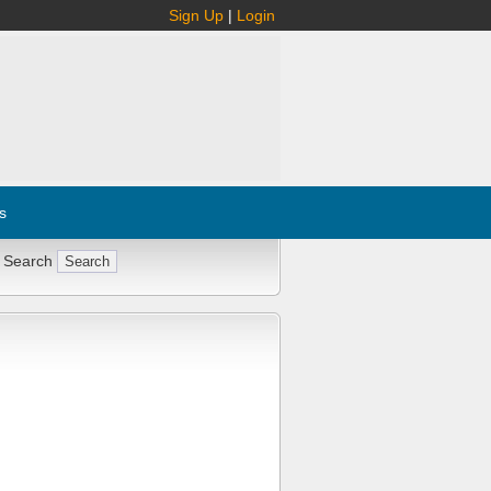
Sign Up
|
Login
s
 Search