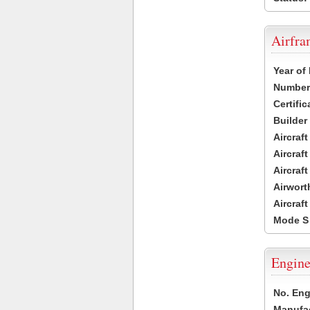
Airfr
Year of
Number 
Certific
Builder
Aircraf
Aircraft
Aircraf
Airwort
Aircraf
Mode S
Engine
No. Eng
Manufac