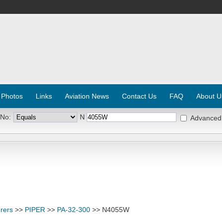
 Photos
Links
Aviation News
Contact Us
FAQ
About U
 No:
N
Advanced
rers
>>
PIPER
>>
PA-32-300
>> N4055W