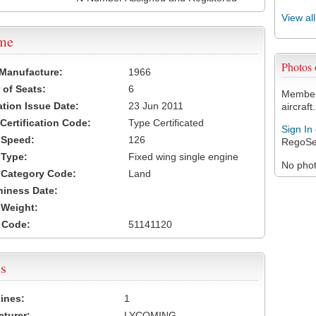
View al
ame
Photos
 Manufacture:
1966
of Seats:
6
Members
ation Issue Date:
23 Jun 2011
aircraft.
 Certification Code:
Type Certificated
Sign In
t Speed:
126
RegoSe
 Type:
Fixed wing single engine
No photo
t Category Code:
Land
hiness Date:
t Weight:
 Code:
51141120
s
ines:
1
turer:
LYCOMING