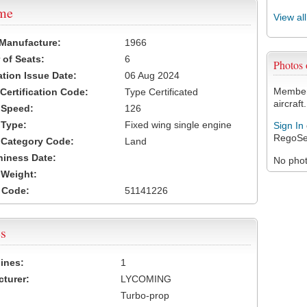
ame
View al
 Manufacture:
1966
of Seats:
6
Photos
ation Issue Date:
06 Aug 2024
Members
 Certification Code:
Type Certificated
aircraft.
t Speed:
126
 Type:
Fixed wing single engine
Sign In
RegoSe
t Category Code:
Land
hiness Date:
No photo
t Weight:
 Code:
51141226
s
ines:
1
turer:
LYCOMING
Turbo-prop