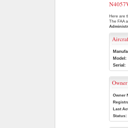
N4057W 
Here are 
The FAA ai
Administr
Aircra
Manufa
Model:
Serial:
Owner
Owner 
Registr
Last Ac
Status: