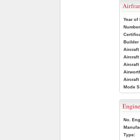
Airfr
Year of
Number 
Certific
Builder
Aircraf
Aircraft
Aircraf
Airwort
Aircraf
Mode S
Engine
No. Eng
Manufac
Type: