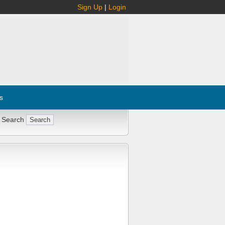
Sign Up
|
Login
s
 Search