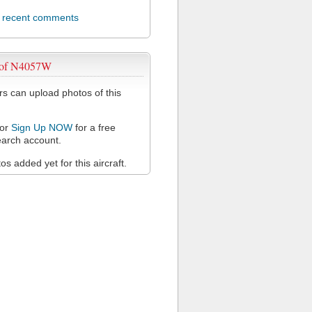
l recent comments
 of N4057W
 can upload photos of this
or
Sign Up NOW
for a free
arch account.
s added yet for this aircraft.