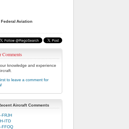
 Federal Aviation
r Comments
our knowledge and experience
ircraft.
first to leave a comment for
W
Recent Aircraft Comments
-FRJH
H-ITD
C-FFOQ