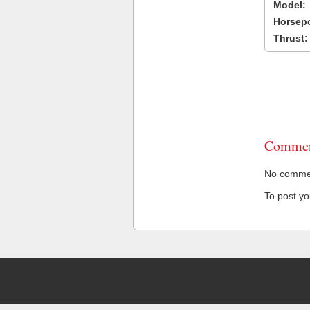
Model:
Horsep
Thrust:
Commen
No comment
To post y