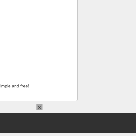
imple and free!
×