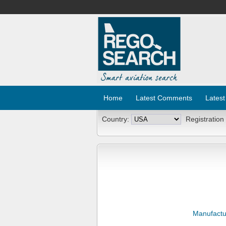
Home
Latest Comments
Latest
Country:
Registration
Manufactu