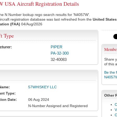
USA Aircraft Registration Details
the N Number lookup rego search results for 'N4057W'.
rcraft registration database was last refreshed from the
United States
ation (FAA)
04/Aug/2026
ft Type
cturer:
PIPER
Membe
PA-32-300
32-40083
Share y
of this a
Be the 
N4057
Name:
57WHISKEY LLC
ant Type:
Other 
tion Date:
06 Aug 2024
C
N-Number Assigned and Registered
V