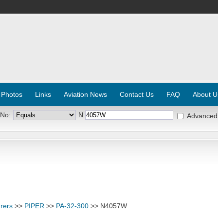
 Photos
Links
Aviation News
Contact Us
FAQ
About U
 No:
N
Advanced
rers
>>
PIPER
>>
PA-32-300
>> N4057W