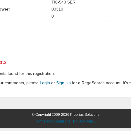
TI0-540 SER
ower:
00310
0
ts
s found for this registration.
our comments, please
Login
or
Sign Up
for a RegoSearch account. It's s
© Copyright 2009-2026 Proprius Solutions
Terms and Conditions
|
Privacy Policy