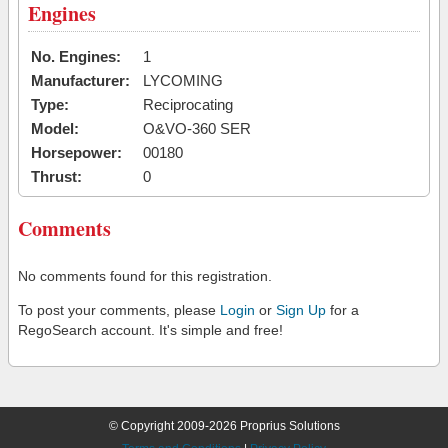
Engines
No. Engines:
1
Manufacturer:
LYCOMING
Type:
Reciprocating
Model:
O&VO-360 SER
Horsepower:
00180
Thrust:
0
Comments
No comments found for this registration.
To post your comments, please
Login
or
Sign Up
for a
RegoSearch account. It's simple and free!
© Copyright 2009-2026 Proprius Solutions