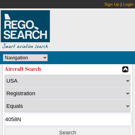
Sign Up
|
Login
Aircraft Search