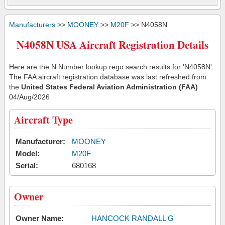
Manufacturers
>>
MOONEY
>>
M20F
>> N4058N
N4058N USA Aircraft Registration Details
Here are the N Number lookup rego search results for 'N4058N'.
The FAA aircraft registration database was last refreshed from
the
United States Federal Aviation Administration (FAA)
04/Aug/2026
Aircraft Type
Manufacturer:
MOONEY
Model:
M20F
Serial:
680168
Owner
Owner Name:
HANCOCK RANDALL G