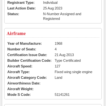
Registrant Type:
Individual
Last Action Date:
25 Aug 2023
Status:
N-Number Assigned and
Registered
Airframe
Year of Manufacture:
1968
Number of Seats:
4
Certification Issue Date:
21 Aug 2013
Builder Certification Code:
Type Certificated
Aircraft Speed:
127
Aircraft Type:
Fixed wing single engine
Aircraft Category Code:
Land
Airworthiness Date:
Aircraft Weight:
Mode S Code:
51141261