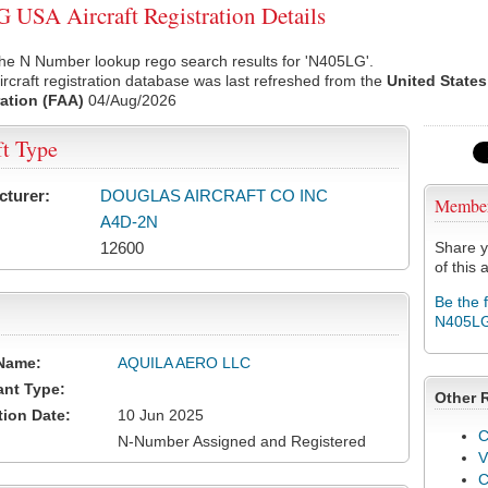
USA Aircraft Registration Details
he N Number lookup rego search results for 'N405LG'.
rcraft registration database was last refreshed from the
United States
ation (FAA)
04/Aug/2026
ft Type
cturer:
DOUGLAS AIRCRAFT CO INC
Membe
A4D-2N
12600
Share y
of this a
Be the 
N405L
Name:
AQUILA AERO LLC
ant Type:
Other 
tion Date:
10 Jun 2025
C
N-Number Assigned and Registered
V