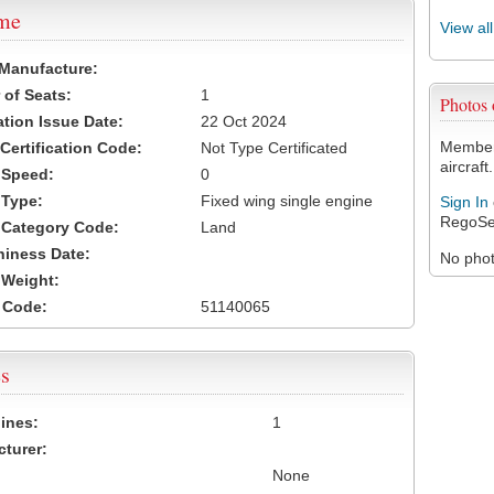
ame
View al
 Manufacture:
of Seats:
1
Photos
ation Issue Date:
22 Oct 2024
Members
 Certification Code:
Not Type Certificated
aircraft.
t Speed:
0
 Type:
Fixed wing single engine
Sign In
RegoSe
t Category Code:
Land
hiness Date:
No photo
t Weight:
 Code:
51140065
s
ines:
1
turer:
None