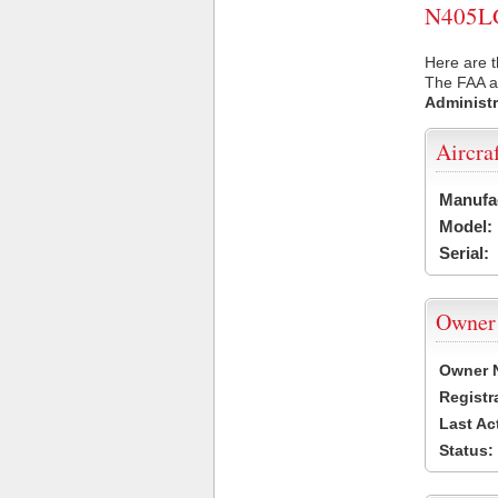
N405LG 
Here are t
The FAA ai
Administr
Aircra
Manufa
Model:
Serial:
Owner
Owner 
Registr
Last Ac
Status: