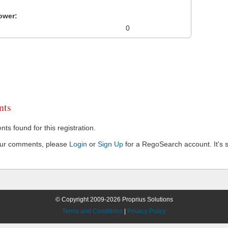
ower:
0
ts
s found for this registration.
our comments, please
Login
or
Sign Up
for a RegoSearch account. It's s
© Copyright 2009-2026 Proprius Solutions
Terms and Conditions
|
Privacy Policy