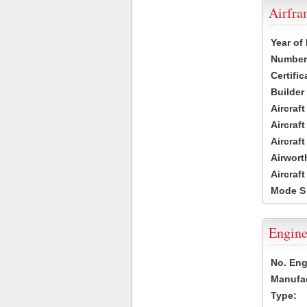
Airfr
Year of
Number 
Certific
Builder
Aircraf
Aircraft
Aircraf
Airwort
Aircraf
Mode S
Engine
No. Eng
Manufac
Type: