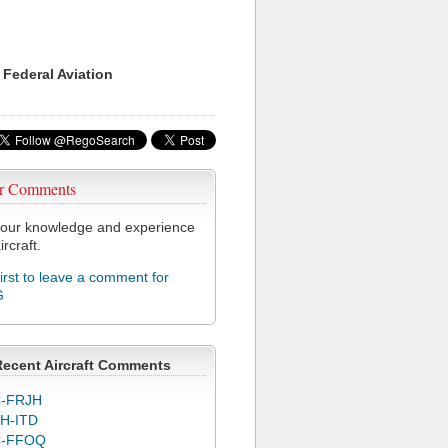
 Federal Aviation
r Comments
our knowledge and experience
ircraft.
first to leave a comment for
G
Recent Aircraft Comments
-FRJH
H-ITD
C-FFOQ