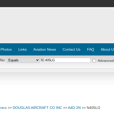
 Photos
Links
Aviation News
Contact Us
FAQ
About U
 No:
N
Advanced
rers
>>
DOUGLAS AIRCRAFT CO INC
>>
A4D-2N
>> N405LG