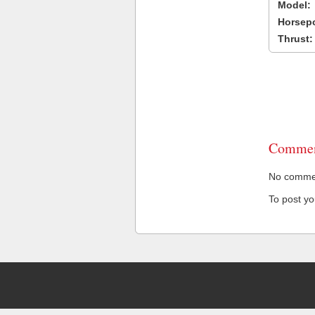
Model:
Horsep
Thrust:
Commen
No comment
To post y