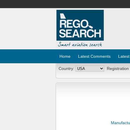
Home
Latest Comments
Latest
Country:
Registration
Manufactu