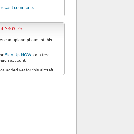
l recent comments
 of N405LG
 can upload photos of this
or
Sign Up NOW
for a free
arch account.
s added yet for this aircraft.