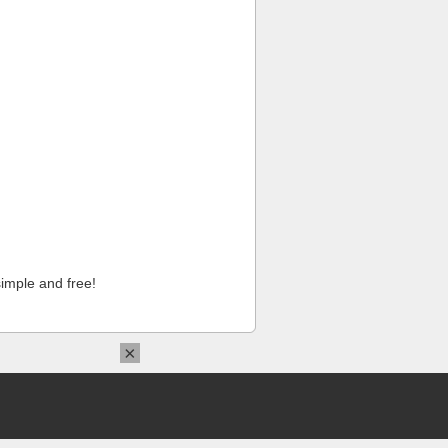
imple and free!
×