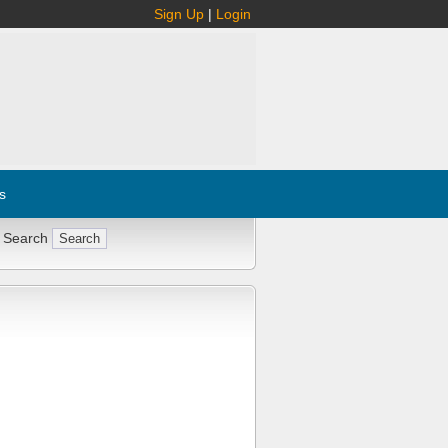
Sign Up
|
Login
s
 Search