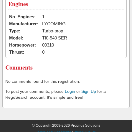
Engines
No. Engines:
1
Manufacturer:
LYCOMING
Type:
Turbo-prop
Model:
TI0-540 SER
Horsepower:
00310
Thrust:
0
Comments
No comments found for this registration.
To post your comments, please
Login
or
Sign Up
for a
RegoSearch account. It's simple and free!
© Copyright 2009-2026 Proprius Solutions