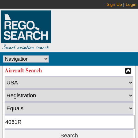
Sign Up
|
Login
Aircraft Search