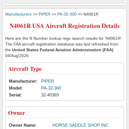
Manufacturers
>>
PIPER
>>
PA-32-300
>> N4061R
N4061R USA Aircraft Registration Details
Here are the N Number lookup rego search results for 'N4061R'.
The FAA aircraft registration database was last refreshed from
the
United States Federal Aviation Administration (FAA)
04/Aug/2026
Aircraft Type
Manufacturer:
PIPER
Model:
PA-32-300
Serial:
32-40369
Owner
Owner Name:
HORSE SADDLE SHOP INC