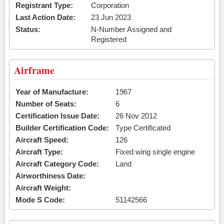
Registrant Type:
Corporation
Last Action Date:
23 Jun 2023
Status:
N-Number Assigned and
Registered
Airframe
Year of Manufacture:
1967
Number of Seats:
6
Certification Issue Date:
26 Nov 2012
Builder Certification Code:
Type Certificated
Aircraft Speed:
126
Aircraft Type:
Fixed wing single engine
Aircraft Category Code:
Land
Airworthiness Date:
Aircraft Weight:
Mode S Code:
51142566