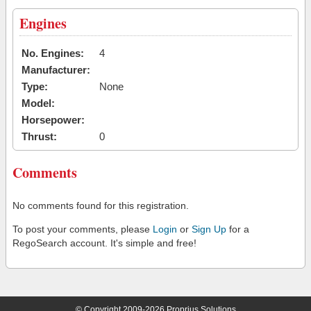
Engines
No. Engines:
4
Manufacturer:
Type:
None
Model:
Horsepower:
Thrust:
0
Comments
No comments found for this registration.
To post your comments, please
Login
or
Sign Up
for a
RegoSearch account. It's simple and free!
© Copyright 2009-2026 Proprius Solutions