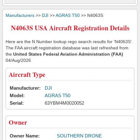
Manufacturers
>>
DJI
>>
AGRAS T50
>> N4063S
N4063S USA Aircraft Registration Details
Here are the N Number lookup rego search results for 'N4063S'.
The FAA aircraft registration database was last refreshed from
the
United States Federal Aviation Administration (FAA)
04/Aug/2026
Aircraft Type
Manufacturer:
DJI
Model:
AGRAS T50
Serial:
63YBM4M0020052
Owner
Owner Name:
SOUTHERN DRONE