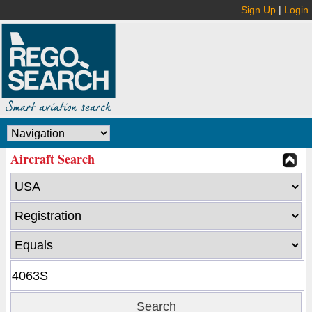
Sign Up
|
Login
Aircraft Search