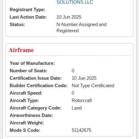
SOLUTIONS LLC
Registrant Type:
Last Action Date:
10 Jun 2025
Status:
N-Number Assigned and
Registered
Airframe
Year of Manufacture:
Number of Seats:
0
Certification Issue Date:
10 Jun 2025
Builder Certification Code:
Not Type Certificated
Aircraft Speed:
0
Aircraft Type:
Rotorcraft
Aircraft Category Code:
Land
Airworthiness Date:
Aircraft Weight:
Mode S Code:
51142675