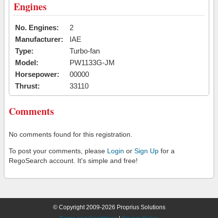
Engines
No. Engines:
2
Manufacturer:
IAE
Type:
Turbo-fan
Model:
PW1133G-JM
Horsepower:
00000
Thrust:
33110
Comments
No comments found for this registration.
To post your comments, please
Login
or
Sign Up
for a
RegoSearch account. It's simple and free!
© Copyright 2009-2026 Proprius Solutions