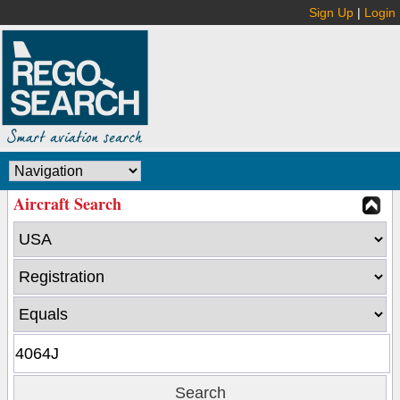
Sign Up
|
Login
Aircraft Search