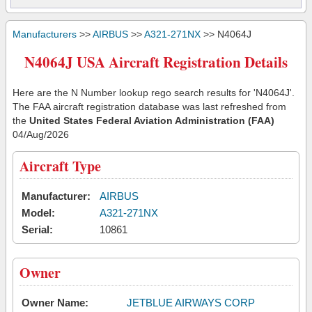
Manufacturers
>>
AIRBUS
>>
A321-271NX
>> N4064J
N4064J USA Aircraft Registration Details
Here are the N Number lookup rego search results for 'N4064J'.
The FAA aircraft registration database was last refreshed from
the
United States Federal Aviation Administration (FAA)
04/Aug/2026
Aircraft Type
Manufacturer:
AIRBUS
Model:
A321-271NX
Serial:
10861
Owner
Owner Name:
JETBLUE AIRWAYS CORP