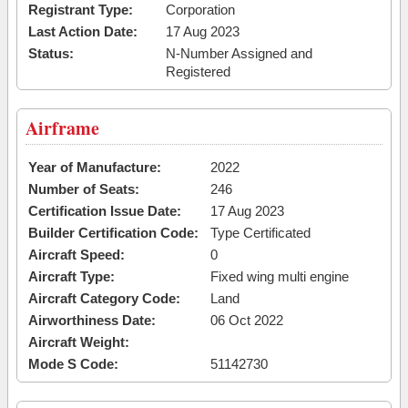
Registrant Type:
Corporation
Last Action Date:
17 Aug 2023
Status:
N-Number Assigned and
Registered
Airframe
Year of Manufacture:
2022
Number of Seats:
246
Certification Issue Date:
17 Aug 2023
Builder Certification Code:
Type Certificated
Aircraft Speed:
0
Aircraft Type:
Fixed wing multi engine
Aircraft Category Code:
Land
Airworthiness Date:
06 Oct 2022
Aircraft Weight:
Mode S Code:
51142730