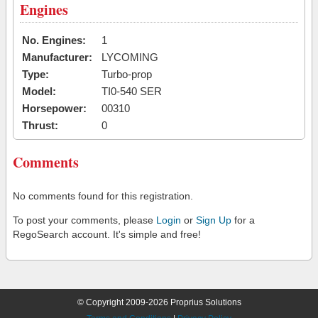
Engines
No. Engines:
1
Manufacturer:
LYCOMING
Type:
Turbo-prop
Model:
TI0-540 SER
Horsepower:
00310
Thrust:
0
Comments
No comments found for this registration.
To post your comments, please
Login
or
Sign Up
for a
RegoSearch account. It's simple and free!
© Copyright 2009-2026 Proprius Solutions