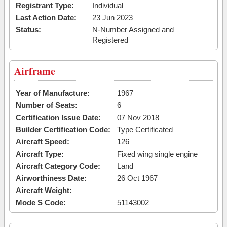
Registrant Type:
Individual
Last Action Date:
23 Jun 2023
Status:
N-Number Assigned and
Registered
Airframe
Year of Manufacture:
1967
Number of Seats:
6
Certification Issue Date:
07 Nov 2018
Builder Certification Code:
Type Certificated
Aircraft Speed:
126
Aircraft Type:
Fixed wing single engine
Aircraft Category Code:
Land
Airworthiness Date:
26 Oct 1967
Aircraft Weight:
Mode S Code:
51143002