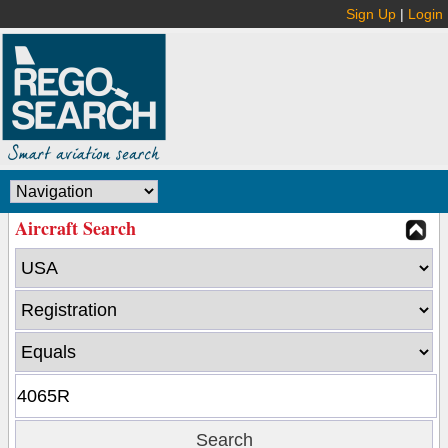
Sign Up
|
Login
Aircraft Search