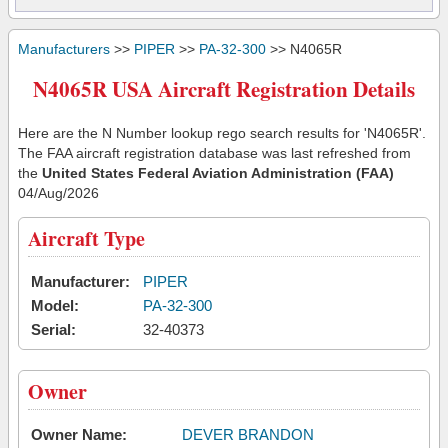
Manufacturers
>>
PIPER
>>
PA-32-300
>> N4065R
N4065R USA Aircraft Registration Details
Here are the N Number lookup rego search results for 'N4065R'.
The FAA aircraft registration database was last refreshed from
the
United States Federal Aviation Administration (FAA)
04/Aug/2026
Aircraft Type
Manufacturer:
PIPER
Model:
PA-32-300
Serial:
32-40373
Owner
Owner Name:
DEVER BRANDON