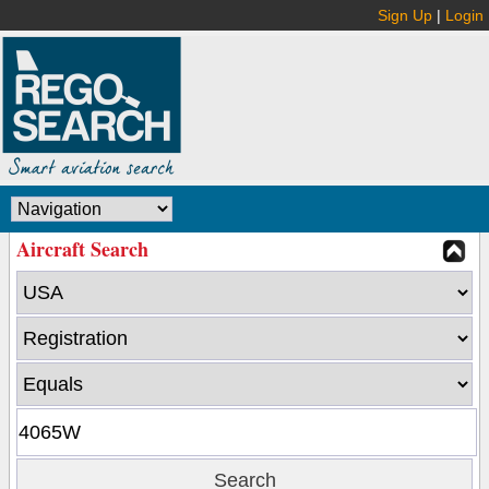
Sign Up
|
Login
Aircraft Search