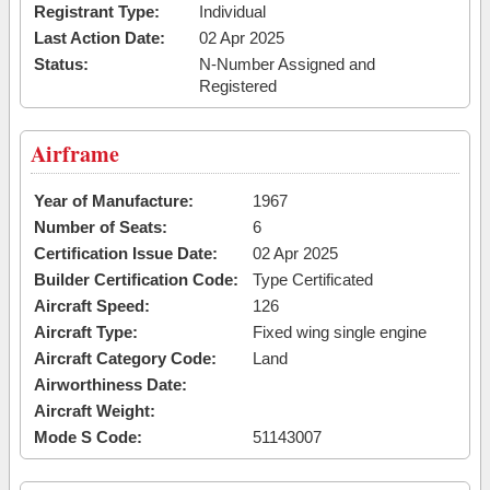
Registrant Type:
Individual
Last Action Date:
02 Apr 2025
Status:
N-Number Assigned and
Registered
Airframe
Year of Manufacture:
1967
Number of Seats:
6
Certification Issue Date:
02 Apr 2025
Builder Certification Code:
Type Certificated
Aircraft Speed:
126
Aircraft Type:
Fixed wing single engine
Aircraft Category Code:
Land
Airworthiness Date:
Aircraft Weight:
Mode S Code:
51143007