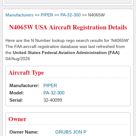
Manufacturers
>>
PIPER
>>
PA-32-300
>> N4065W
N4065W USA Aircraft Registration Details
Here are the N Number lookup rego search results for 'N4065W'.
The FAA aircraft registration database was last refreshed from
the
United States Federal Aviation Administration (FAA)
04/Aug/2026
Aircraft Type
Manufacturer:
PIPER
Model:
PA-32-300
Serial:
32-40099
Owner
Owner Name:
GRUBS JON P