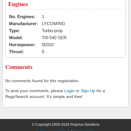
Engines
No. Engines:
1
Manufacturer:
LYCOMING
Type:
Turbo-prop
Model:
TI0-540 SER
Horsepower:
00310
Thrust:
0
Comments
No comments found for this registration.
To post your comments, please
Login
or
Sign Up
for a
RegoSearch account. It's simple and free!
© Copyright 2009-2026 Proprius Solutions