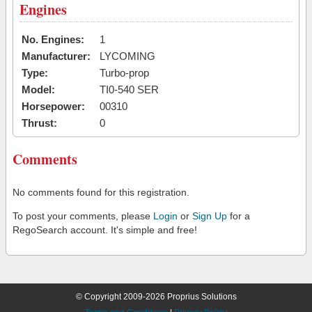
Engines
No. Engines:
1
Manufacturer:
LYCOMING
Type:
Turbo-prop
Model:
TI0-540 SER
Horsepower:
00310
Thrust:
0
Comments
No comments found for this registration.
To post your comments, please
Login
or
Sign Up
for a
RegoSearch account. It's simple and free!
© Copyright 2009-2026 Proprius Solutions