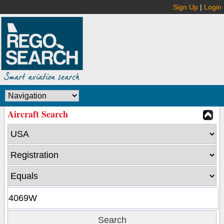
Sign Up
|
Login
Aircraft Search