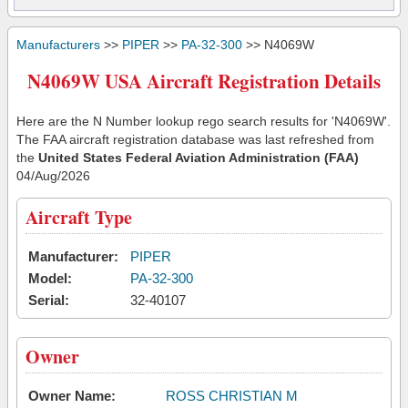
Manufacturers
>>
PIPER
>>
PA-32-300
>> N4069W
N4069W USA Aircraft Registration Details
Here are the N Number lookup rego search results for 'N4069W'.
The FAA aircraft registration database was last refreshed from
the
United States Federal Aviation Administration (FAA)
04/Aug/2026
Aircraft Type
Manufacturer:
PIPER
Model:
PA-32-300
Serial:
32-40107
Owner
Owner Name:
ROSS CHRISTIAN M