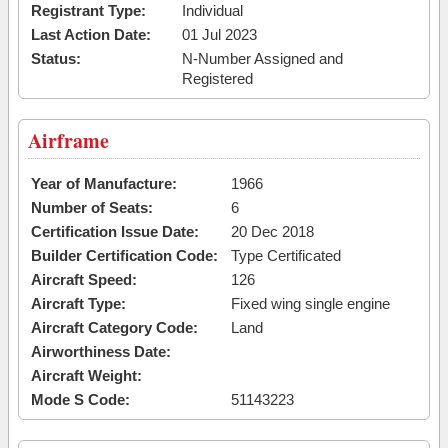
Registrant Type:
Individual
Last Action Date:
01 Jul 2023
Status:
N-Number Assigned and
Registered
Airframe
Year of Manufacture:
1966
Number of Seats:
6
Certification Issue Date:
20 Dec 2018
Builder Certification Code:
Type Certificated
Aircraft Speed:
126
Aircraft Type:
Fixed wing single engine
Aircraft Category Code:
Land
Airworthiness Date:
Aircraft Weight:
Mode S Code:
51143223